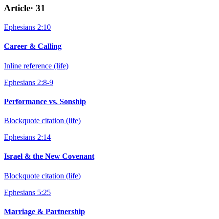
Article
·
31
Ephesians 2:10
Career & Calling
Inline reference (life)
Ephesians 2:8-9
Performance vs. Sonship
Blockquote citation (life)
Ephesians 2:14
Israel & the New Covenant
Blockquote citation (life)
Ephesians 5:25
Marriage & Partnership