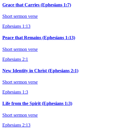
Grace that Carries (Ephesians 1:7)
Short sermon verse
Ephesians 1:13
Peace that Remains (Ephesians 1:13)
Short sermon verse
Ephesians 2:1
New Identity in Christ (Ephesians 2:1)
Short sermon verse
Ephesians 1:3
Life from the Spirit (Ephesians 1:3)
Short sermon verse
Ephesians 2:13