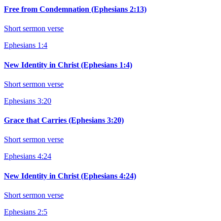
Free from Condemnation (Ephesians 2:13)
Short sermon verse
Ephesians 1:4
New Identity in Christ (Ephesians 1:4)
Short sermon verse
Ephesians 3:20
Grace that Carries (Ephesians 3:20)
Short sermon verse
Ephesians 4:24
New Identity in Christ (Ephesians 4:24)
Short sermon verse
Ephesians 2:5