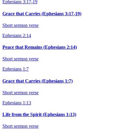
Ephesians 3:17-19
Grace that Carries (Ephesians 3:17-19)
Short sermon verse
Ephesians 2:14
Peace that Remains (Ephesians 2:14)
Short sermon verse
Ephesians 1:7
Grace that Carries (Ephesians 1:7)
Short sermon verse
Ephesians 1:13
Life from the Spirit (Ephesians 1:13)
Short sermon verse