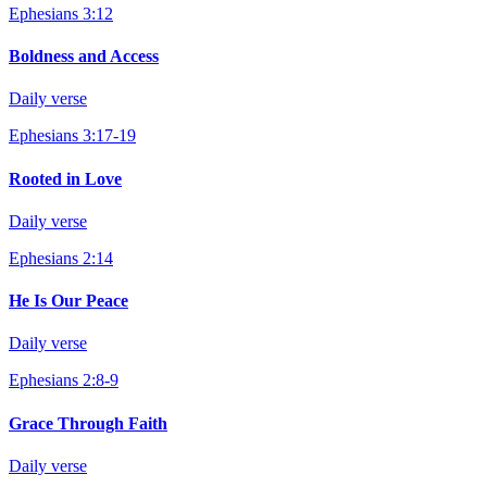
Ephesians 3:12
Boldness and Access
Daily verse
Ephesians 3:17-19
Rooted in Love
Daily verse
Ephesians 2:14
He Is Our Peace
Daily verse
Ephesians 2:8-9
Grace Through Faith
Daily verse