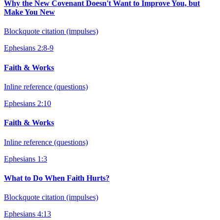
Why the New Covenant Doesn't Want to Improve You, but
Make You New
Blockquote citation (impulses)
Ephesians 2:8-9
Faith & Works
Inline reference (questions)
Ephesians 2:10
Faith & Works
Inline reference (questions)
Ephesians 1:3
What to Do When Faith Hurts?
Blockquote citation (impulses)
Ephesians 4:13