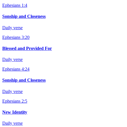
Ephesians 1:4
Sonship and Closeness
Daily verse
Ephesians 3:20
Blessed and Provided For
Daily verse
Ephesians 4:24
Sonship and Closeness
Daily verse
Ephesians 2:5
New Identity
Daily verse