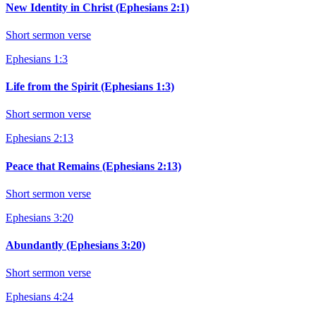
New Identity in Christ (Ephesians 2:1)
Short sermon verse
Ephesians 1:3
Life from the Spirit (Ephesians 1:3)
Short sermon verse
Ephesians 2:13
Peace that Remains (Ephesians 2:13)
Short sermon verse
Ephesians 3:20
Abundantly (Ephesians 3:20)
Short sermon verse
Ephesians 4:24