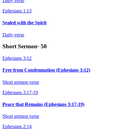
Daily verse
Ephesians 1:13
Sealed with the Spirit
Daily verse
Short Sermon
·
50
Ephesians 3:12
Free from Condemnation (Ephesians 3:12)
Short sermon verse
Ephesians 3:17-19
Peace that Remains (Ephesians 3:17-19)
Short sermon verse
Ephesians 2:14