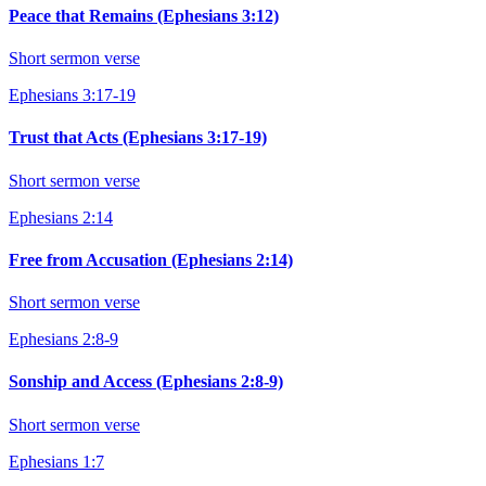
Peace that Remains (Ephesians 3:12)
Short sermon verse
Ephesians 3:17-19
Trust that Acts (Ephesians 3:17-19)
Short sermon verse
Ephesians 2:14
Free from Accusation (Ephesians 2:14)
Short sermon verse
Ephesians 2:8-9
Sonship and Access (Ephesians 2:8-9)
Short sermon verse
Ephesians 1:7