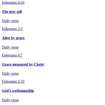
Ephesians 4:24
The new self
Daily verse
Ephesians 2:5
Alive by grace
Daily verse
Ephesians 4:7
Grace measured by Christ
Daily verse
Ephesians 2:10
God's workmanship
Daily verse