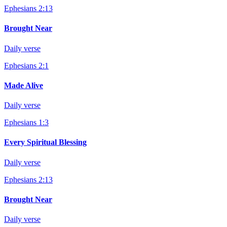
Ephesians 2:13
Brought Near
Daily verse
Ephesians 2:1
Made Alive
Daily verse
Ephesians 1:3
Every Spiritual Blessing
Daily verse
Ephesians 2:13
Brought Near
Daily verse