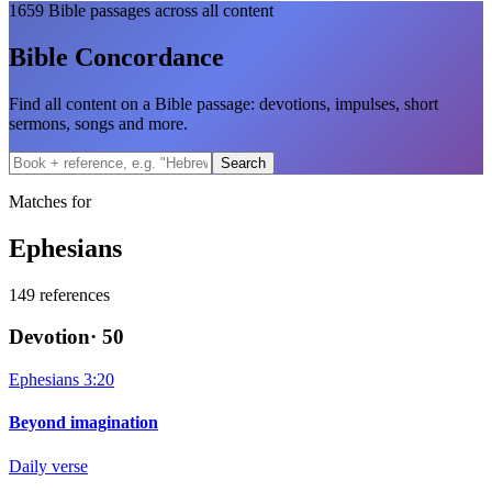
1659
Bible passages across all content
Bible Concordance
Find all content on a Bible passage: devotions, impulses, short
sermons, songs and more.
Search
Matches for
Ephesians
149
references
Devotion
·
50
Ephesians 3:20
Beyond imagination
Daily verse