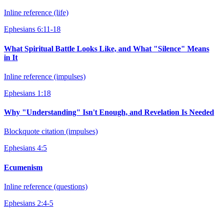
Inline reference (life)
Ephesians 6:11-18
What Spiritual Battle Looks Like, and What "Silence" Means
in It
Inline reference (impulses)
Ephesians 1:18
Why "Understanding" Isn't Enough, and Revelation Is Needed
Blockquote citation (impulses)
Ephesians 4:5
Ecumenism
Inline reference (questions)
Ephesians 2:4-5