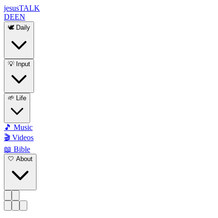
jesus
TALK
DE
EN
🕊️ Daily
💡 Input
🌱 Life
🎵 Music
🎬 Videos
📖 Bible
🤍 About