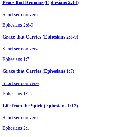
Peace that Remains (Ephesians 2:14)
Short sermon verse
Ephesians 2:8-9
Grace that Carries (Ephesians 2:8-9)
Short sermon verse
Ephesians 1:7
Grace that Carries (Ephesians 1:7)
Short sermon verse
Ephesians 1:13
Life from the Spirit (Ephesians 1:13)
Short sermon verse
Ephesians 2:1