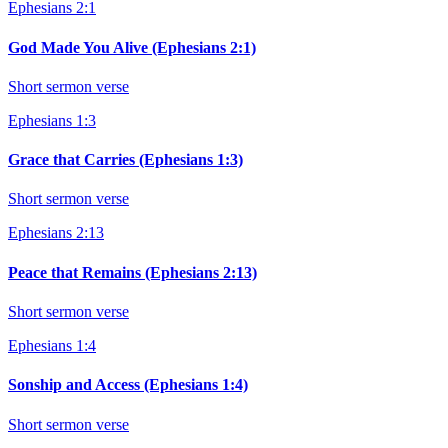
Ephesians 2:1
God Made You Alive (Ephesians 2:1)
Short sermon verse
Ephesians 1:3
Grace that Carries (Ephesians 1:3)
Short sermon verse
Ephesians 2:13
Peace that Remains (Ephesians 2:13)
Short sermon verse
Ephesians 1:4
Sonship and Access (Ephesians 1:4)
Short sermon verse