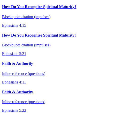
How Do You Recognize Spiritual Maturity?
Blockquote citation (impulses)
Ephesians 4:15
How Do You Recognize Spiritual Maturity?
Blockquote citation (impulses)
Ephesians 5:21
Faith & Authority
Inline reference (questions)
Ephesians 4:11
Faith & Authority
Inline reference (questions)
Ephesians 5:22