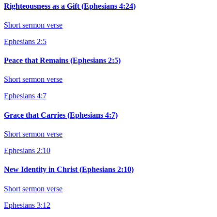
Righteousness as a Gift (Ephesians 4:24)
Short sermon verse
Ephesians 2:5
Peace that Remains (Ephesians 2:5)
Short sermon verse
Ephesians 4:7
Grace that Carries (Ephesians 4:7)
Short sermon verse
Ephesians 2:10
New Identity in Christ (Ephesians 2:10)
Short sermon verse
Ephesians 3:12