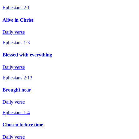
Ephesians 2:1
Alive in Christ
Daily verse
Ephesians 1:3
Blessed with everything
Daily verse
Ephesians 2:13
Brought near
Daily verse
Ephesians 1:4
Chosen before time
Daily verse