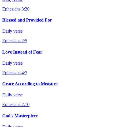
Ephesians 3:20
Blessed and Provided For
Daily verse
Ephesians 2:5
Love Instead of Fear
Daily verse
Ephesians 4:7
Grace According to Measure
Daily verse
Ephesians 2:10
God's Masterpiece
Daily verse