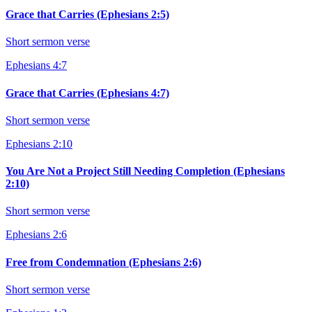
Grace that Carries (Ephesians 2:5)
Short sermon verse
Ephesians 4:7
Grace that Carries (Ephesians 4:7)
Short sermon verse
Ephesians 2:10
You Are Not a Project Still Needing Completion (Ephesians
2:10)
Short sermon verse
Ephesians 2:6
Free from Condemnation (Ephesians 2:6)
Short sermon verse