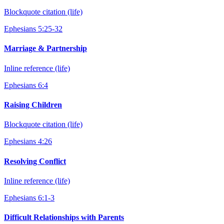
Blockquote citation (life)
Ephesians 5:25-32
Marriage & Partnership
Inline reference (life)
Ephesians 6:4
Raising Children
Blockquote citation (life)
Ephesians 4:26
Resolving Conflict
Inline reference (life)
Ephesians 6:1-3
Difficult Relationships with Parents