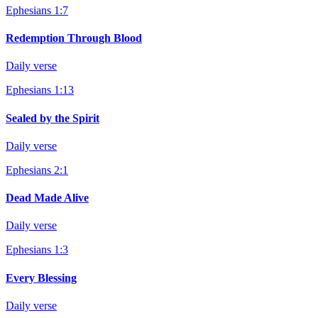
Ephesians 1:7
Redemption Through Blood
Daily verse
Ephesians 1:13
Sealed by the Spirit
Daily verse
Ephesians 2:1
Dead Made Alive
Daily verse
Ephesians 1:3
Every Blessing
Daily verse