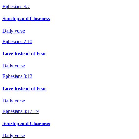
Ephesians 4:7
Sonship and Closeness
Daily verse
Ephesians 2:10
Love Instead of Fear
Daily verse
Ephesians 3:12
Love Instead of Fear
Daily verse
Ephesians 3:17-19
Sonship and Closeness
Daily verse