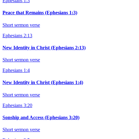
Ephesians 1:3
Peace that Remains (Ephesians 1:3)
Short sermon verse
Ephesians 2:13
New Identity in Christ (Ephesians 2:13)
Short sermon verse
Ephesians 1:4
New Identity in Christ (Ephesians 1:4)
Short sermon verse
Ephesians 3:20
Sonship and Access (Ephesians 3:20)
Short sermon verse