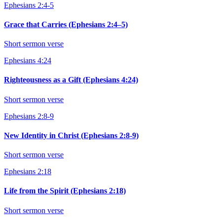
Ephesians 2:4-5
Grace that Carries (Ephesians 2:4–5)
Short sermon verse
Ephesians 4:24
Righteousness as a Gift (Ephesians 4:24)
Short sermon verse
Ephesians 2:8-9
New Identity in Christ (Ephesians 2:8-9)
Short sermon verse
Ephesians 2:18
Life from the Spirit (Ephesians 2:18)
Short sermon verse