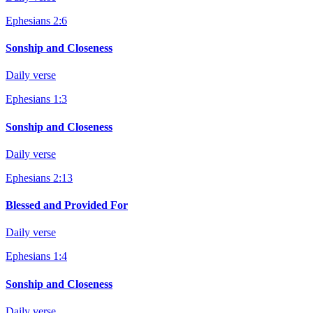
Ephesians 2:6
Sonship and Closeness
Daily verse
Ephesians 1:3
Sonship and Closeness
Daily verse
Ephesians 2:13
Blessed and Provided For
Daily verse
Ephesians 1:4
Sonship and Closeness
Daily verse