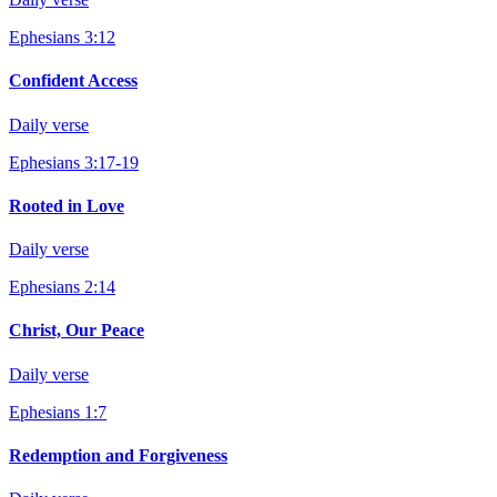
Ephesians 3:12
Confident Access
Daily verse
Ephesians 3:17-19
Rooted in Love
Daily verse
Ephesians 2:14
Christ, Our Peace
Daily verse
Ephesians 1:7
Redemption and Forgiveness