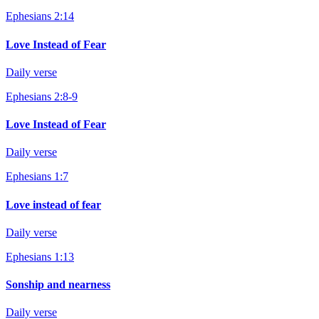
Ephesians 2:14
Love Instead of Fear
Daily verse
Ephesians 2:8-9
Love Instead of Fear
Daily verse
Ephesians 1:7
Love instead of fear
Daily verse
Ephesians 1:13
Sonship and nearness
Daily verse