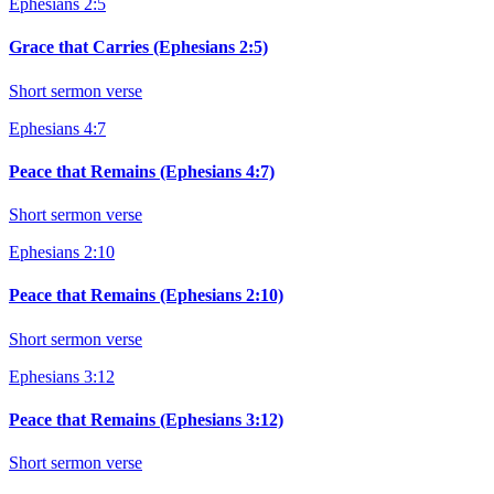
Ephesians 2:5
Grace that Carries (Ephesians 2:5)
Short sermon verse
Ephesians 4:7
Peace that Remains (Ephesians 4:7)
Short sermon verse
Ephesians 2:10
Peace that Remains (Ephesians 2:10)
Short sermon verse
Ephesians 3:12
Peace that Remains (Ephesians 3:12)
Short sermon verse