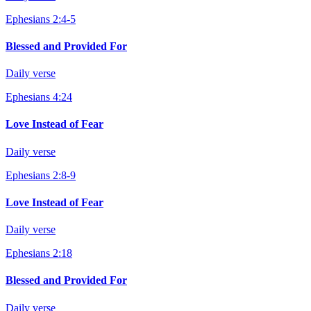
Ephesians 2:4-5
Blessed and Provided For
Daily verse
Ephesians 4:24
Love Instead of Fear
Daily verse
Ephesians 2:8-9
Love Instead of Fear
Daily verse
Ephesians 2:18
Blessed and Provided For
Daily verse