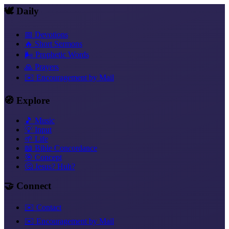
🕊️ Daily
📅 Devotions
🔥 Short Sermons
🌬️ Prophetic Words
🙏 Prayers
✉️ Encouragement by Mail
🧭 Explore
🎵 Music
💡 Input
🌱 Life
📖 Bible Concordance
🎯 Concept
🤔 Jesus? Huh?
🤝 Connect
✉️ Contact
✉️ Encouragement by Mail