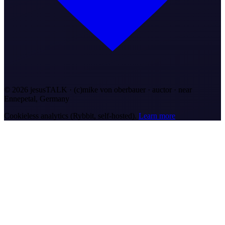
©
2026
jesusTALK · (c)mike von oberbauer · auctor ·
near
Ennepetal, Germany
Cookieless analytics (Rybbit, self-hosted).
Learn more