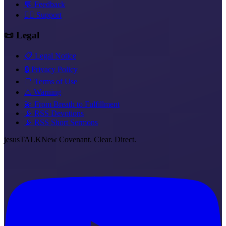
💬 Feedback
❤️‍🔥 Support
📜 Legal
📋 Legal Notice
🔒 Privacy Policy
📑 Terms of Use
⚠️ Warning
💫 From Breath to Fulfillment
📡 RSS Devotions
📡 RSS Short Sermons
jesus
TALK
New Covenant. Clear. Direct.