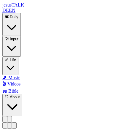
jesus
TALK
DE
EN
🕊️ Daily
💡 Input
🌱 Life
🎵 Music
🎬 Videos
📖 Bible
🤍 About