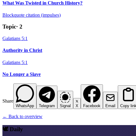
What Was Twisted in Church History?
Blockquote citation (impulses)
Topic
·
2
Galatians 5:1
Authority in Christ
Galatians 5:1
No Longer a Slave
Share
WhatsApp
Telegram
Signal
X
Facebook
Email
Copy lin
← Back to overview
🕊️ Daily