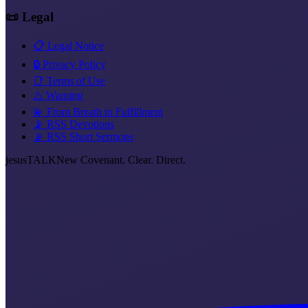
📜 Legal
📋 Legal Notice
🔒 Privacy Policy
📑 Terms of Use
⚠️ Warning
💫 From Breath to Fulfillment
📡 RSS Devotions
📡 RSS Short Sermons
jesus
TALK
New Covenant. Clear. Direct.