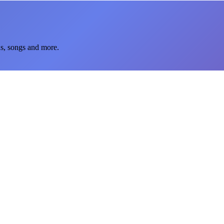
ns, songs and more.