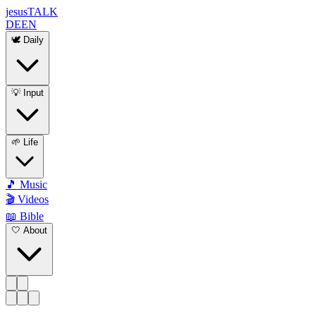
jesus
TALK
DE
EN
🕊️ Daily
💡 Input
🌱 Life
🎵 Music
🎬 Videos
📖 Bible
🤍 About