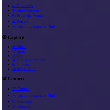
📅 Devotions
🔥 Short Sermons
🌬️ Prophetic Words
🙏 Prayers
✉️ Encouragement by Mail
🧭 Explore
🎵 Music
💡 Input
🌱 Life
📖 Bible Concordance
🎯 Concept
🤔 Jesus? Huh?
🤝 Connect
✉️ Contact
✉️ Encouragement by Mail
💬 Feedback
❤️‍🔥 Support