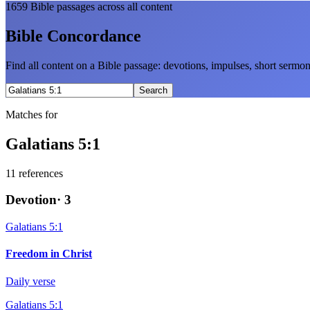
1659
Bible passages across all content
Bible Concordance
Find all content on a Bible passage: devotions, impulses, short sermo
Search
Matches for
Galatians 5:1
11
references
Devotion
·
3
Galatians 5:1
Freedom in Christ
Daily verse
Galatians 5:1