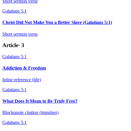
Short sermon verse
Galatians 5:1
Christ Did Not Make You a Better Slave (Galatians 5:1)
Short sermon verse
Article
·
3
Galatians 5:1
Addiction & Freedom
Inline reference (life)
Galatians 5:1
What Does It Mean to Be Truly Free?
Blockquote citation (impulses)
Galatians 5:1