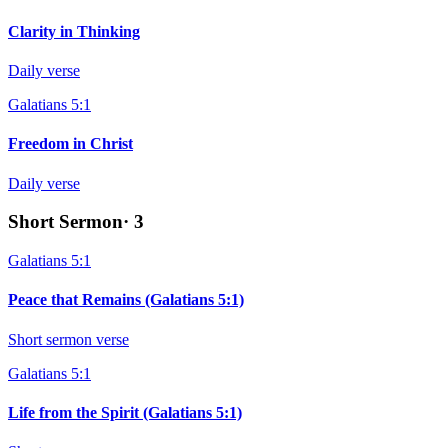
Clarity in Thinking
Daily verse
Galatians 5:1
Freedom in Christ
Daily verse
Short Sermon
·
3
Galatians 5:1
Peace that Remains (Galatians 5:1)
Short sermon verse
Galatians 5:1
Life from the Spirit (Galatians 5:1)