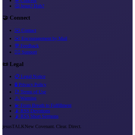
🎯 Concept
🤔 Jesus? Huh?
🤝 Connect
✉️ Contact
✉️ Encouragement by Mail
💬 Feedback
❤️‍🔥 Support
📜 Legal
📋 Legal Notice
🔒 Privacy Policy
📑 Terms of Use
⚠️ Warning
💫 From Breath to Fulfillment
📡 RSS Devotions
📡 RSS Short Sermons
jesus
TALK
New Covenant. Clear. Direct.