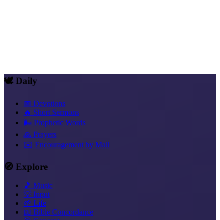
Share
WhatsApp
Telegram
Signal
X
Facebook
Email
Copy link
🕊️ Daily
📅 Devotions
🔥 Short Sermons
🌬️ Prophetic Words
🙏 Prayers
✉️ Encouragement by Mail
🧭 Explore
🎵 Music
💡 Input
🌱 Life
📖 Bible Concordance