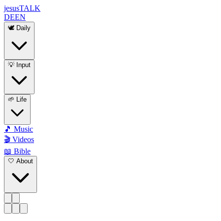
jesus
TALK
DE
EN
🕊️ Daily
💡 Input
🌱 Life
🎵 Music
🎬 Videos
📖 Bible
🤍 About