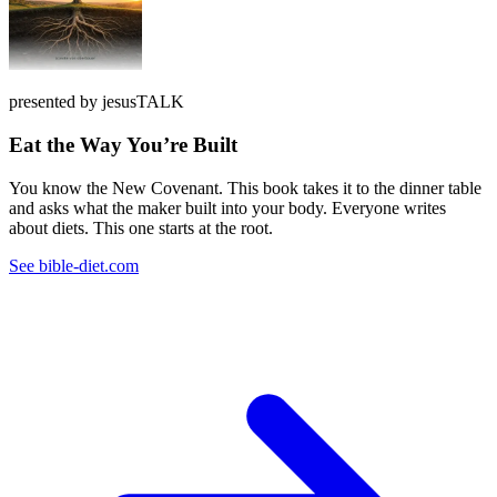
presented by jesusTALK
Eat the Way You’re Built
You know the New Covenant. This book takes it to the dinner table
and asks what the maker built into your body. Everyone writes
about diets. This one starts at the root.
See bible-diet.com