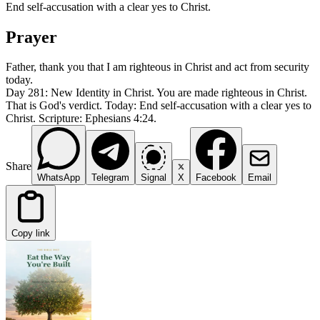
End self-accusation with a clear yes to Christ.
Prayer
Father, thank you that I am righteous in Christ and act from security
today.
Day 281: New Identity in Christ. You are made righteous in Christ.
That is God's verdict. Today: End self-accusation with a clear yes to
Christ. Scripture: Ephesians 4:24.
Share
WhatsApp
Telegram
Signal
X
Facebook
Email
Copy link