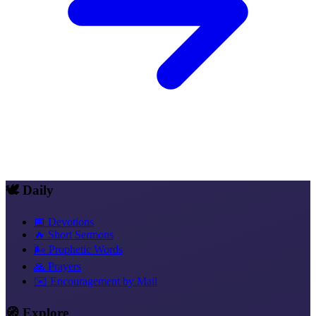
🕊️ Daily
📅 Devotions
🔥 Short Sermons
🌬️ Prophetic Words
🙏 Prayers
✉️ Encouragement by Mail
🧭 Explore