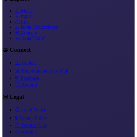
🎵 Music
💡 Input
🌱 Life
📖 Bible Concordance
🎯 Concept
🤔 Jesus? Huh?
🤝 Connect
✉️ Contact
✉️ Encouragement by Mail
💬 Feedback
❤️‍🔥 Support
📜 Legal
📋 Legal Notice
🔒 Privacy Policy
📑 Terms of Use
⚠️ Warning