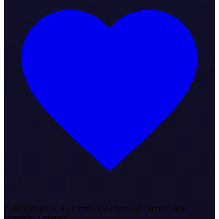
©
2026
jesusTALK · (c)mike von oberbauer · auctor ·
near
Ennepetal, Germany