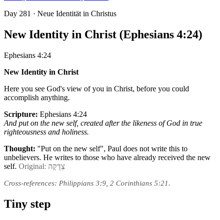
Day
281
· Neue Identität in Christus
New Identity in Christ (Ephesians 4:24)
Ephesians 4:24
New Identity in Christ
Here you see God's view of you in Christ, before you could
accomplish anything.
Scripture:
Ephesians 4:24
And put on the new self, created after the likeness of God in true
righteousness and holiness.
Thought:
"Put on the new self", Paul does not write this to
unbelievers. He writes to those who have already received the new
self.
Original: צְדָקָה
Cross-references: Philippians 3:9, 2 Corinthians 5:21.
Tiny step