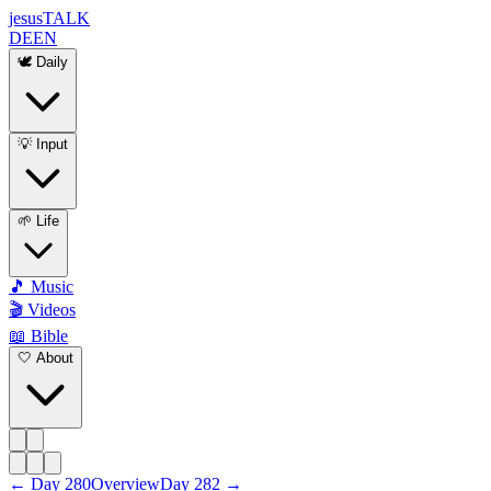
jesus
TALK
DE
EN
🕊️ Daily
💡 Input
🌱 Life
🎵 Music
🎬 Videos
📖 Bible
🤍 About
←
Day
280
Overview
Day
282
→