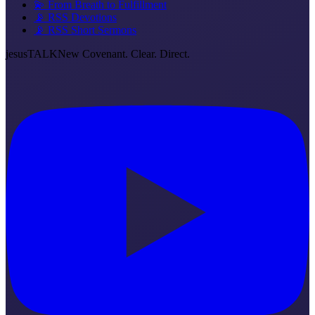
💫 From Breath to Fulfillment
📡 RSS Devotions
📡 RSS Short Sermons
jesus
TALK
New Covenant. Clear. Direct.