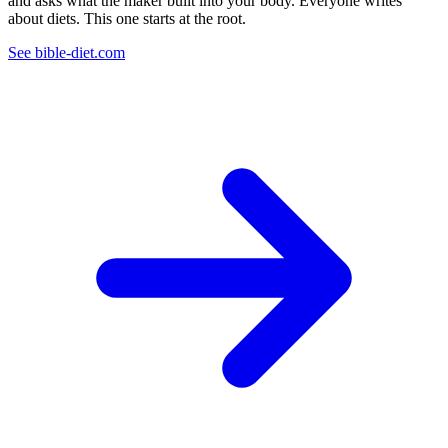
and asks what the maker built into your body. Everyone writes
about diets. This one starts at the root.
See bible-diet.com