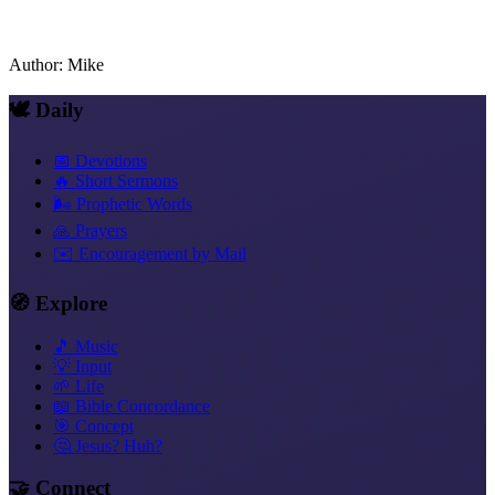
Author
:
Mike
🕊️ Daily
📅 Devotions
🔥 Short Sermons
🌬️ Prophetic Words
🙏 Prayers
✉️ Encouragement by Mail
🧭 Explore
🎵 Music
💡 Input
🌱 Life
📖 Bible Concordance
🎯 Concept
🤔 Jesus? Huh?
🤝 Connect