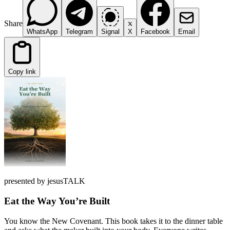
Share
WhatsApp
Telegram
Signal
X
Facebook
Email
Copy link
presented by jesusTALK
Eat the Way You’re Built
You know the New Covenant. This book takes it to the dinner table