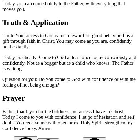
Today you can come boldly to the Father, with everything that
moves you.
Truth & Application
Truth: Your access to God is not a reward for good behavior. It is a
gift through faith in Christ. You may come as you are, confidently,
not hesitantly.
Today practically: Come to God at least once today consciously and
confidently. Not as a beggar but as a child who knows: The Father
is waiting.
Question for you: Do you come to God with confidence or with the
feeling of not being enough?
Prayer
Father, thank you for the boldness and access I have in Christ.
Today I come to you with confidence. I let go of hesitation and self-
doubt. You receive me with open arms. Holy Spirit, strengthen my
confidence today. Amen.