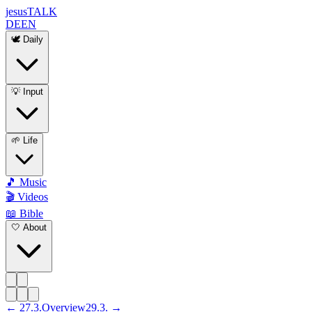
jesus
TALK
DE
EN
🕊️ Daily
💡 Input
🌱 Life
🎵 Music
🎬 Videos
📖 Bible
🤍 About
←
27
.
3
.
Overview
29
.
3
. →