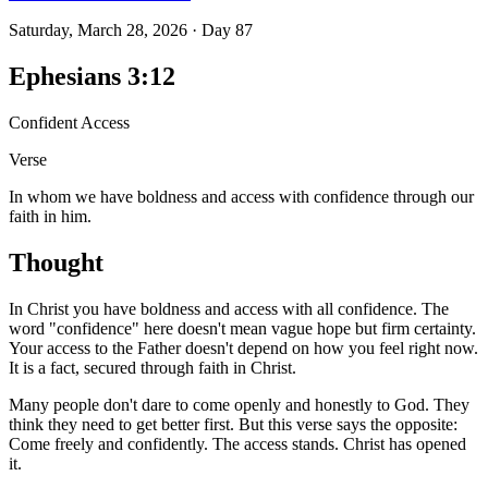
Saturday, March 28, 2026
·
Day
87
Ephesians 3:12
Confident Access
Verse
In whom we have boldness and access with confidence through our
faith in him.
Thought
In Christ you have boldness and access with all confidence. The
word "confidence" here doesn't mean vague hope but firm certainty.
Your access to the Father doesn't depend on how you feel right now.
It is a fact, secured through faith in Christ.
Many people don't dare to come openly and honestly to God. They
think they need to get better first. But this verse says the opposite:
Come freely and confidently. The access stands. Christ has opened
it.