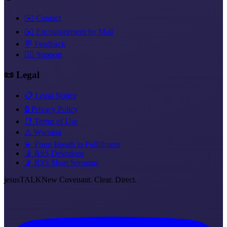
✉️ Contact
✉️ Encouragement by Mail
💬 Feedback
❤️‍🔥 Support
📜 Legal
📋 Legal Notice
🔒 Privacy Policy
📑 Terms of Use
⚠️ Warning
💫 From Breath to Fulfillment
📡 RSS Devotions
📡 RSS Short Sermons
jesus
TALK
New Covenant. Clear. Direct.