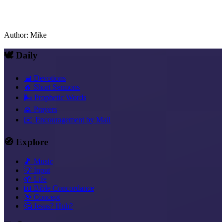
Author
:
Mike
🕊️ Daily
📅 Devotions
🔥 Short Sermons
🌬️ Prophetic Words
🙏 Prayers
✉️ Encouragement by Mail
🧭 Explore
🎵 Music
💡 Input
🌱 Life
📖 Bible Concordance
🎯 Concept
🤔 Jesus? Huh?