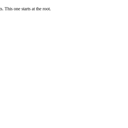
 This one starts at the root.