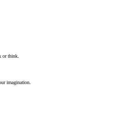
 or think.
our imagination.