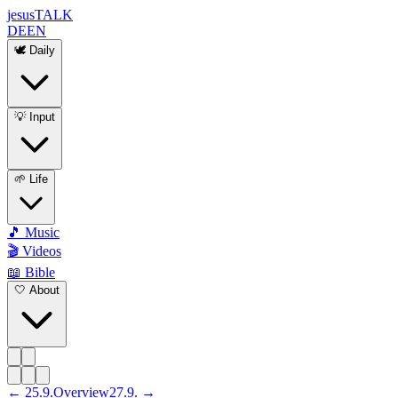
jesus
TALK
DE
EN
🕊️ Daily
💡 Input
🌱 Life
🎵 Music
🎬 Videos
📖 Bible
🤍 About
←
25
.
9
.
Overview
27
.
9
. →