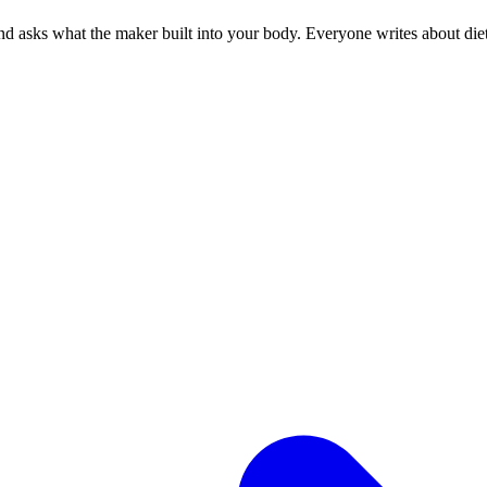
 asks what the maker built into your body. Everyone writes about diets.