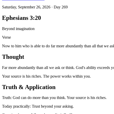
Saturday, September 26, 2026
·
Day
269
Ephesians 3:20
Beyond imagination
Verse
Now to him who is able to do far more abundantly than all that we ask
Thought
Far more abundantly than all we ask or think. God's ability exceeds y
Your source is his riches. The power works within you.
Truth & Application
Truth: God can do more than you think. Your source is his riches.
Today practically: Trust beyond your asking.