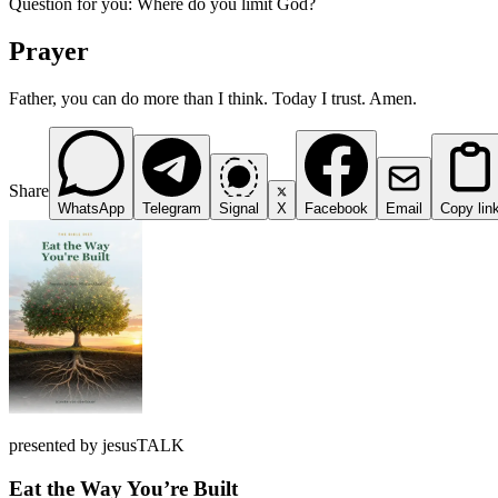
Question for you: Where do you limit God?
Prayer
Father, you can do more than I think. Today I trust. Amen.
Share
WhatsApp
Telegram
Signal
X
Facebook
Email
Copy lin
presented by jesusTALK
Eat the Way You’re Built