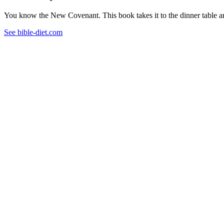
You know the New Covenant. This book takes it to the dinner table and
See bible-diet.com