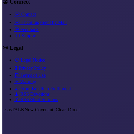
🤝 Connect
✉️ Contact
✉️ Encouragement by Mail
💬 Feedback
❤️‍🔥 Support
📜 Legal
📋 Legal Notice
🔒 Privacy Policy
📑 Terms of Use
⚠️ Warning
💫 From Breath to Fulfillment
📡 RSS Devotions
📡 RSS Short Sermons
jesus
TALK
New Covenant. Clear. Direct.