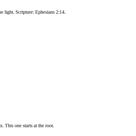
e light. Scripture: Ephesians 2:14.
 This one starts at the root.