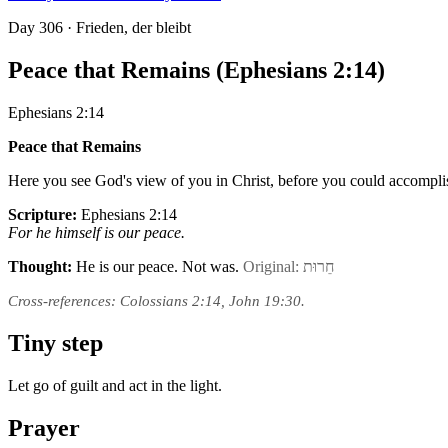
Day
306
· Frieden, der bleibt
Peace that Remains (Ephesians 2:14)
Ephesians 2:14
Peace that Remains
Here you see God's view of you in Christ, before you could accompli
Scripture:
Ephesians 2:14
For he himself is our peace.
Thought:
He is our peace. Not was.
Original: חֵרוּת
Cross-references: Colossians 2:14, John 19:30.
Tiny step
Let go of guilt and act in the light.
Prayer