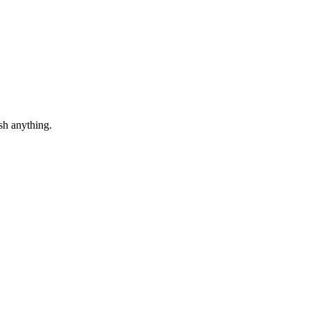
sh anything.