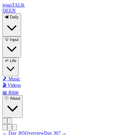
jesus
TALK
DE
EN
🕊️ Daily
💡 Input
🌱 Life
🎵 Music
🎬 Videos
📖 Bible
🤍 About
←
Day
305
Overview
Day
307
→