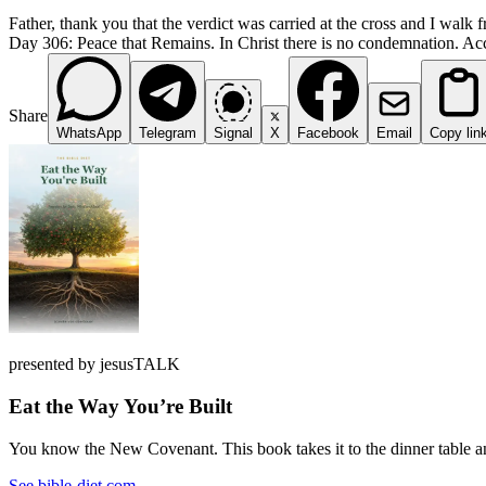
Father, thank you that the verdict was carried at the cross and I walk f
Day 306: Peace that Remains. In Christ there is no condemnation. Accus
Share
WhatsApp
Telegram
Signal
X
Facebook
Email
Copy lin
presented by jesusTALK
Eat the Way You’re Built
You know the New Covenant. This book takes it to the dinner table and
See bible-diet.com