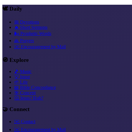
🕊️ Daily
📅 Devotions
🔥 Short Sermons
🌬️ Prophetic Words
🙏 Prayers
✉️ Encouragement by Mail
🧭 Explore
🎵 Music
💡 Input
🌱 Life
📖 Bible Concordance
🎯 Concept
🤔 Jesus? Huh?
🤝 Connect
✉️ Contact
✉️ Encouragement by Mail