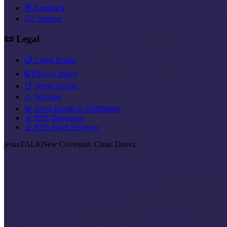
💬 Feedback
❤️‍🔥 Support
📜 Legal
📋 Legal Notice
🔒 Privacy Policy
📑 Terms of Use
⚠️ Warning
💫 From Breath to Fulfillment
📡 RSS Devotions
📡 RSS Short Sermons
jesus
TALK
New Covenant. Clear. Direct.