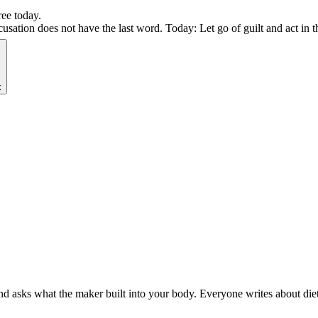
ree today.
ation does not have the last word. Today: Let go of guilt and act in th
k
 asks what the maker built into your body. Everyone writes about diets.