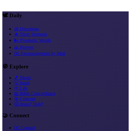
💬 Women and Preaching, A Focus of Its Own
🕊️ Daily
📅 Devotions
🔥 Short Sermons
🌬️ Prophetic Words
🙏 Prayers
✉️ Encouragement by Mail
🧭 Explore
🎵 Music
💡 Input
🌱 Life
📖 Bible Concordance
🎯 Concept
🤔 Jesus? Huh?
🤝 Connect
✉️ Contact