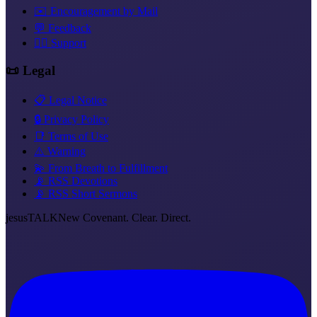
✉️ Encouragement by Mail
💬 Feedback
❤️‍🔥 Support
📜 Legal
📋 Legal Notice
🔒 Privacy Policy
📑 Terms of Use
⚠️ Warning
💫 From Breath to Fulfillment
📡 RSS Devotions
📡 RSS Short Sermons
jesus
TALK
New Covenant. Clear. Direct.