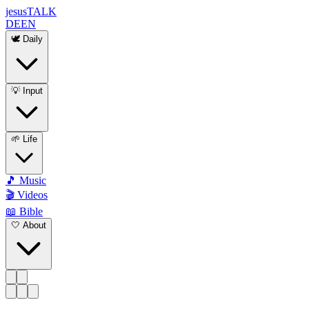
jesus
TALK
DE
EN
🕊️ Daily
💡 Input
🌱 Life
🎵 Music
🎬 Videos
📖 Bible
🤍 About