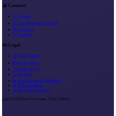
🤝 Connect
✉️ Contact
✉️ Encouragement by Mail
💬 Feedback
❤️‍🔥 Support
📜 Legal
📋 Legal Notice
🔒 Privacy Policy
📑 Terms of Use
⚠️ Warning
💫 From Breath to Fulfillment
📡 RSS Devotions
📡 RSS Short Sermons
jesus
TALK
New Covenant. Clear. Direct.