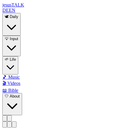
jesus
TALK
DE
EN
🕊️ Daily
💡 Input
🌱 Life
🎵 Music
🎬 Videos
📖 Bible
🤍 About