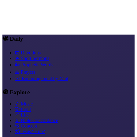
Forms of Sermon in Everyday Life
Sermon
💬 Women and Preaching, A Focus of Its Own
🕊️ Daily
📅 Devotions
🔥 Short Sermons
🌬️ Prophetic Words
🙏 Prayers
✉️ Encouragement by Mail
🧭 Explore
🎵 Music
💡 Input
🌱 Life
📖 Bible Concordance
🎯 Concept
🤔 Jesus? Huh?