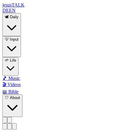
jesus
TALK
DE
EN
🕊️ Daily
💡 Input
🌱 Life
🎵 Music
🎬 Videos
📖 Bible
🤍 About