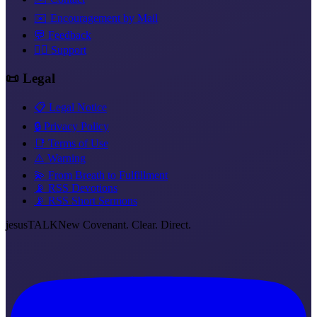
✉️ Encouragement by Mail
💬 Feedback
❤️‍🔥 Support
📜 Legal
📋 Legal Notice
🔒 Privacy Policy
📑 Terms of Use
⚠️ Warning
💫 From Breath to Fulfillment
📡 RSS Devotions
📡 RSS Short Sermons
jesus
TALK
New Covenant. Clear. Direct.