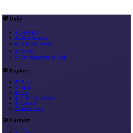
Copy link
🕊️ Daily
📅 Devotions
🔥 Short Sermons
🌬️ Prophetic Words
🙏 Prayers
✉️ Encouragement by Mail
🧭 Explore
🎵 Music
💡 Input
🌱 Life
📖 Bible Concordance
🎯 Concept
🤔 Jesus? Huh?
🤝 Connect
✉️ Contact