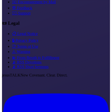
✉️ Encouragement by Mail
💬 Feedback
❤️‍🔥 Support
📜 Legal
📋 Legal Notice
🔒 Privacy Policy
📑 Terms of Use
⚠️ Warning
💫 From Breath to Fulfillment
📡 RSS Devotions
📡 RSS Short Sermons
jesus
TALK
New Covenant. Clear. Direct.