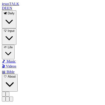
jesus
TALK
DE
EN
🕊️ Daily
💡 Input
🌱 Life
🎵 Music
🎬 Videos
📖 Bible
🤍 About