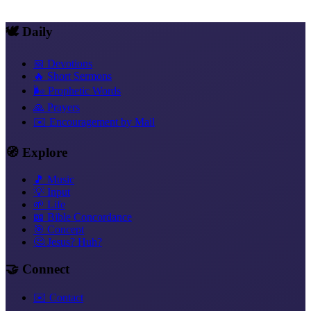
Hebrew prayers and truths within the New Covenant
🕊️ Daily
📅 Devotions
🔥 Short Sermons
🌬️ Prophetic Words
🙏 Prayers
✉️ Encouragement by Mail
🧭 Explore
🎵 Music
💡 Input
🌱 Life
📖 Bible Concordance
🎯 Concept
🤔 Jesus? Huh?
🤝 Connect
✉️ Contact