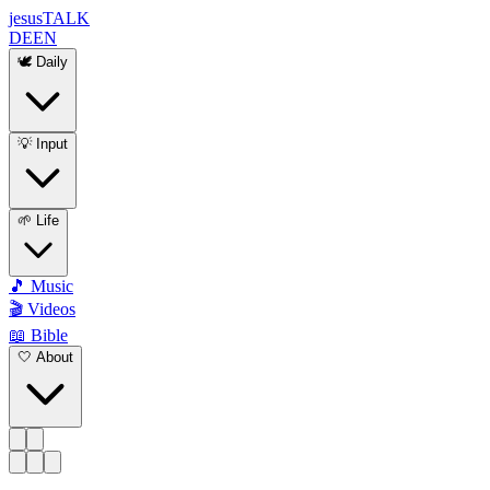
jesus
TALK
DE
EN
🕊️ Daily
💡 Input
🌱 Life
🎵 Music
🎬 Videos
📖 Bible
🤍 About