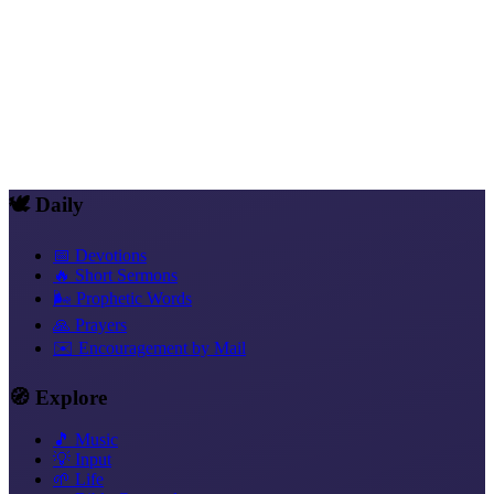
Share
WhatsApp
Telegram
Signal
X
Facebook
Email
Copy link
🕊️ Daily
📅 Devotions
🔥 Short Sermons
🌬️ Prophetic Words
🙏 Prayers
✉️ Encouragement by Mail
🧭 Explore
🎵 Music
💡 Input
🌱 Life