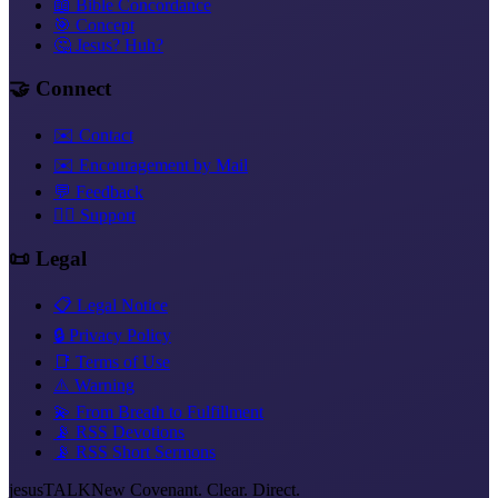
📖 Bible Concordance
🎯 Concept
🤔 Jesus? Huh?
🤝 Connect
✉️ Contact
✉️ Encouragement by Mail
💬 Feedback
❤️‍🔥 Support
📜 Legal
📋 Legal Notice
🔒 Privacy Policy
📑 Terms of Use
⚠️ Warning
💫 From Breath to Fulfillment
📡 RSS Devotions
📡 RSS Short Sermons
jesus
TALK
New Covenant. Clear. Direct.