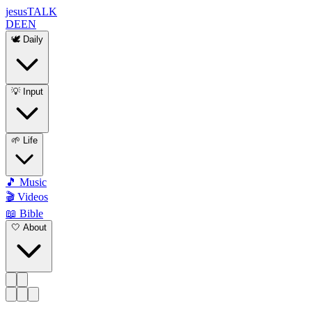
jesus
TALK
DE
EN
🕊️ Daily
💡 Input
🌱 Life
🎵 Music
🎬 Videos
📖 Bible
🤍 About