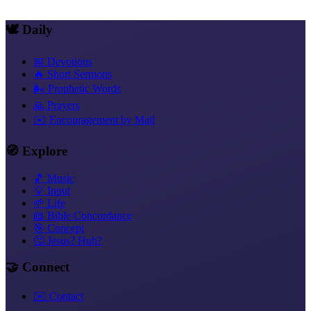
Copy link
🕊️ Daily
📅 Devotions
🔥 Short Sermons
🌬️ Prophetic Words
🙏 Prayers
✉️ Encouragement by Mail
🧭 Explore
🎵 Music
💡 Input
🌱 Life
📖 Bible Concordance
🎯 Concept
🤔 Jesus? Huh?
🤝 Connect
✉️ Contact