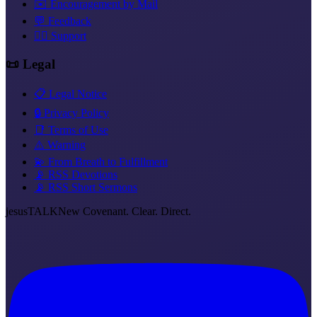
✉️ Encouragement by Mail
💬 Feedback
❤️‍🔥 Support
📜 Legal
📋 Legal Notice
🔒 Privacy Policy
📑 Terms of Use
⚠️ Warning
💫 From Breath to Fulfillment
📡 RSS Devotions
📡 RSS Short Sermons
jesus
TALK
New Covenant. Clear. Direct.