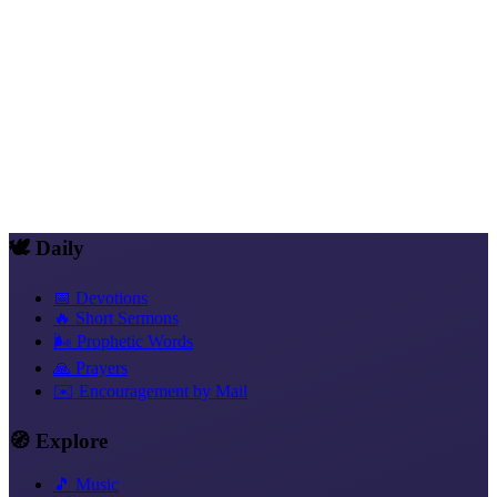
Mike's track is the closing confession of the album. Whoever lives
with Messiah in himself is
un-breakable
. Not because he is strong.
But because the One who lives in him cannot be broken. Mike's
sound carries this steadfastness festively.
More Than Conquerors
Trust That Acts
Freedom in Christ
New
Identity in Christ
Rest and Soul Rest
Love Instead of Fear
Blessed
and Provided For
🕊️ Daily
📅 Devotions
🔥 Short Sermons
🌬️ Prophetic Words
🙏 Prayers
✉️ Encouragement by Mail
🧭 Explore
🎵 Music