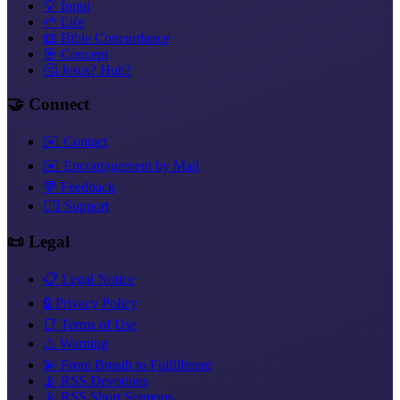
💡 Input
🌱 Life
📖 Bible Concordance
🎯 Concept
🤔 Jesus? Huh?
🤝 Connect
✉️ Contact
✉️ Encouragement by Mail
💬 Feedback
❤️‍🔥 Support
📜 Legal
📋 Legal Notice
🔒 Privacy Policy
📑 Terms of Use
⚠️ Warning
💫 From Breath to Fulfillment
📡 RSS Devotions
📡 RSS Short Sermons