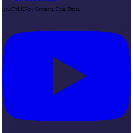
jesus
TALK
New Covenant. Clear. Direct.