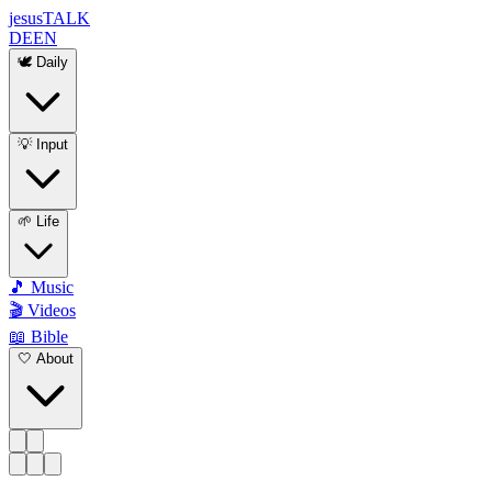
jesus
TALK
DE
EN
🕊️ Daily
💡 Input
🌱 Life
🎵 Music
🎬 Videos
📖 Bible
🤍 About