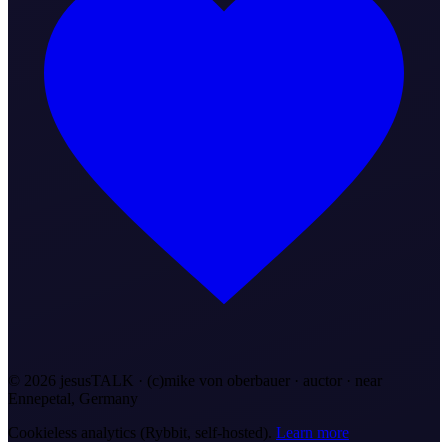
©
2026
jesusTALK · (c)mike von oberbauer · auctor ·
near
Ennepetal, Germany
Cookieless analytics (Rybbit, self-hosted).
Learn more