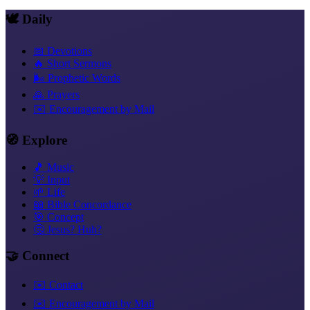
🕊️ Daily
📅 Devotions
🔥 Short Sermons
🌬️ Prophetic Words
🙏 Prayers
✉️ Encouragement by Mail
🧭 Explore
🎵 Music
💡 Input
🌱 Life
📖 Bible Concordance
🎯 Concept
🤔 Jesus? Huh?
🤝 Connect
✉️ Contact
✉️ Encouragement by Mail