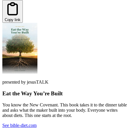
Copy link
presented by jesusTALK
Eat the Way You’re Built
You know the New Covenant. This book takes it to the dinner table
and asks what the maker built into your body. Everyone writes
about diets. This one starts at the root.
See bible-diet.com