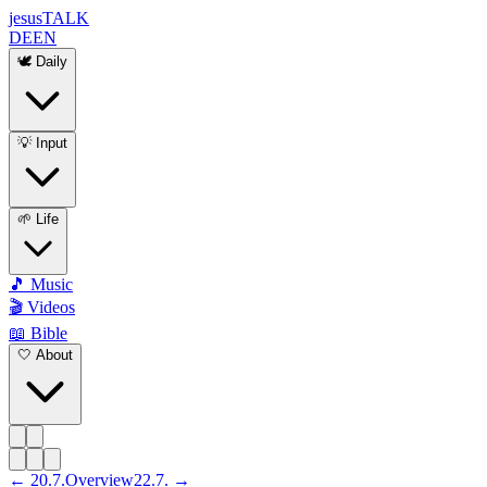
jesus
TALK
DE
EN
🕊️ Daily
💡 Input
🌱 Life
🎵 Music
🎬 Videos
📖 Bible
🤍 About
←
20
.
7
.
Overview
22
.
7
. →