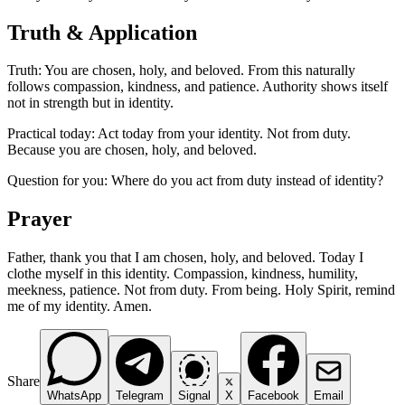
Truth & Application
Truth: You are chosen, holy, and beloved. From this naturally
follows compassion, kindness, and patience. Authority shows itself
not in strength but in identity.
Practical today: Act today from your identity. Not from duty.
Because you are chosen, holy, and beloved.
Question for you: Where do you act from duty instead of identity?
Prayer
Father, thank you that I am chosen, holy, and beloved. Today I
clothe myself in this identity. Compassion, kindness, humility,
meekness, patience. Not from duty. From being. Holy Spirit, remind
me of my identity. Amen.
Share
WhatsApp
Telegram
Signal
X
Facebook
Email