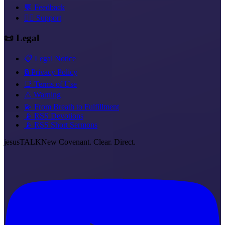
💬 Feedback
❤️‍🔥 Support
📜 Legal
📋 Legal Notice
🔒 Privacy Policy
📑 Terms of Use
⚠️ Warning
💫 From Breath to Fulfillment
📡 RSS Devotions
📡 RSS Short Sermons
jesus
TALK
New Covenant. Clear. Direct.