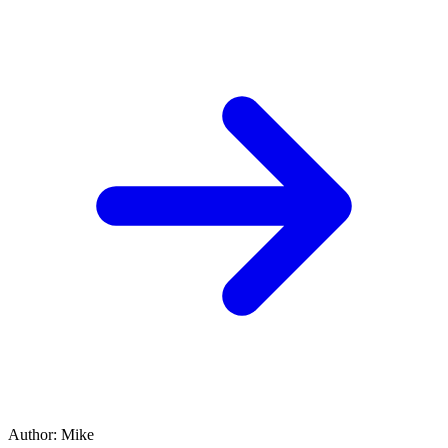
Author
:
Mike