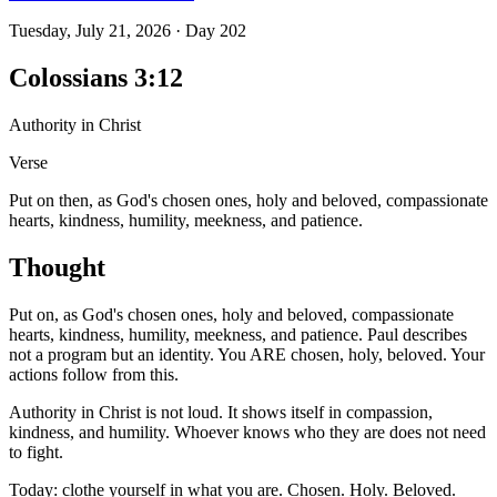
Tuesday, July 21, 2026
·
Day
202
Colossians 3:12
Authority in Christ
Verse
Put on then, as God's chosen ones, holy and beloved, compassionate
hearts, kindness, humility, meekness, and patience.
Thought
Put on, as God's chosen ones, holy and beloved, compassionate
hearts, kindness, humility, meekness, and patience. Paul describes
not a program but an identity. You ARE chosen, holy, beloved. Your
actions follow from this.
Authority in Christ is not loud. It shows itself in compassion,
kindness, and humility. Whoever knows who they are does not need
to fight.
Today: clothe yourself in what you are. Chosen. Holy. Beloved.