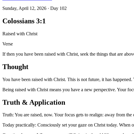
Sunday, April 12, 2026
·
Day
102
Colossians 3:1
Raised with Christ
Verse
If then you have been raised with Christ, seek the things that are abov
Thought
You have been raised with Christ. This is not future, it has happened. 
Being raised with Christ means you have a new perspective. Your focus
Truth & Application
Truth: You are raised, now. Your focus gets to realign: away from the o
Today practically: Consciously set your gaze on Christ today. When ol