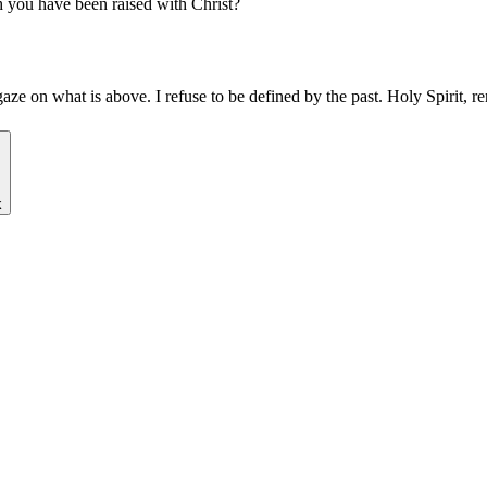
gh you have been raised with Christ?
gaze on what is above. I refuse to be defined by the past. Holy Spirit,
k