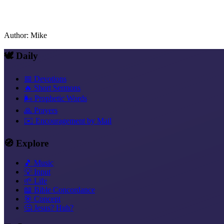
Author
:
Mike
🕊️ Daily
📅 Devotions
🔥 Short Sermons
🌬️ Prophetic Words
🙏 Prayers
✉️ Encouragement by Mail
🧭 Explore
🎵 Music
💡 Input
🌱 Life
📖 Bible Concordance
🎯 Concept
🤔 Jesus? Huh?