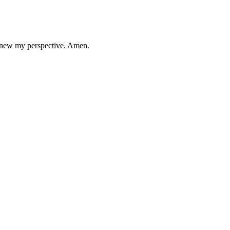
 renew my perspective. Amen.