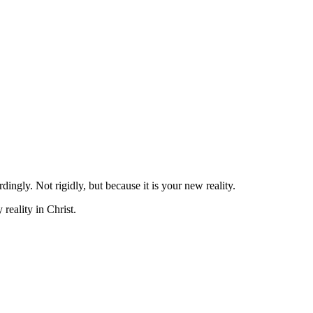
ingly. Not rigidly, but because it is your new reality.
reality in Christ.