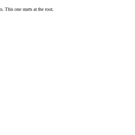
 This one starts at the root.