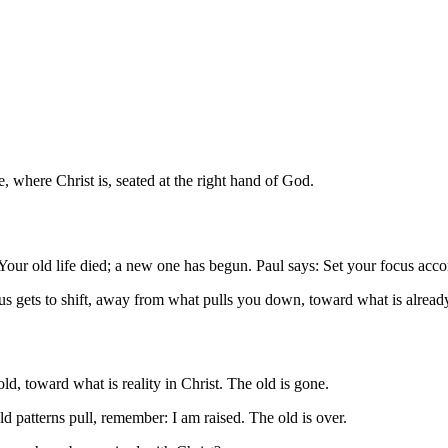
e, where Christ is, seated at the right hand of God.
Your old life died; a new one has begun. Paul says: Set your focus accord
 gets to shift, away from what pulls you down, toward what is already 
ld, toward what is reality in Christ. The old is gone.
d patterns pull, remember: I am raised. The old is over.