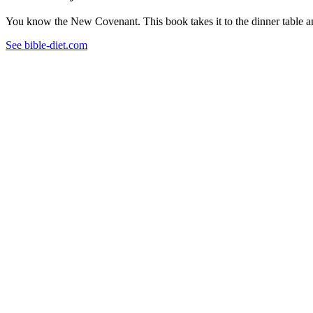
You know the New Covenant. This book takes it to the dinner table and
See bible-diet.com