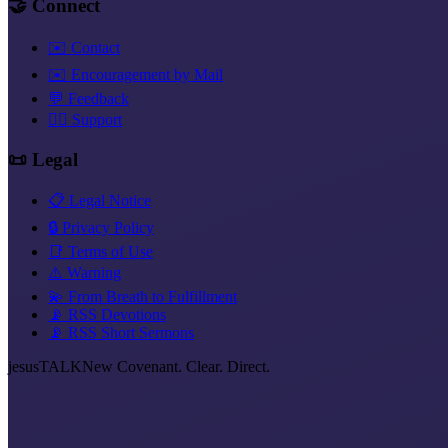
🤝 Connect
✉️ Contact
✉️ Encouragement by Mail
💬 Feedback
❤️‍🔥 Support
📜 Legal
📋 Legal Notice
🔒 Privacy Policy
📑 Terms of Use
⚠️ Warning
💫 From Breath to Fulfillment
📡 RSS Devotions
📡 RSS Short Sermons
jesus
TALK
New Covenant. Clear. Direct.