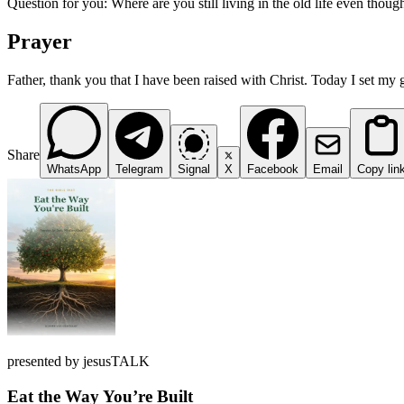
Question for you: Where are you still living in the old life even thou
Prayer
Father, thank you that I have been raised with Christ. Today I set my 
Share
WhatsApp
Telegram
Signal
X
Facebook
Email
Copy lin
presented by jesusTALK
Eat the Way You’re Built