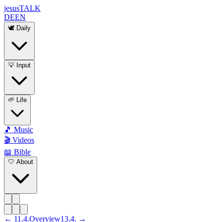
jesus
TALK
DE
EN
🕊️ Daily
💡 Input
🌱 Life
🎵 Music
🎬 Videos
📖 Bible
🤍 About
←
11
.
4
.
Overview
13
.
4
. →