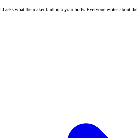
 asks what the maker built into your body. Everyone writes about diets.