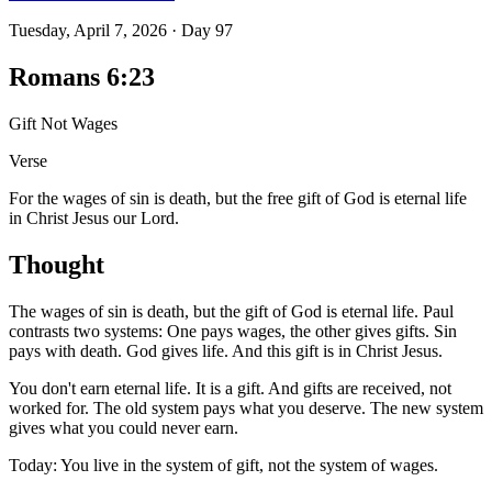
Tuesday, April 7, 2026
·
Day
97
Romans 6:23
Gift Not Wages
Verse
For the wages of sin is death, but the free gift of God is eternal life
in Christ Jesus our Lord.
Thought
The wages of sin is death, but the gift of God is eternal life. Paul
contrasts two systems: One pays wages, the other gives gifts. Sin
pays with death. God gives life. And this gift is in Christ Jesus.
You don't earn eternal life. It is a gift. And gifts are received, not
worked for. The old system pays what you deserve. The new system
gives what you could never earn.
Today: You live in the system of gift, not the system of wages.