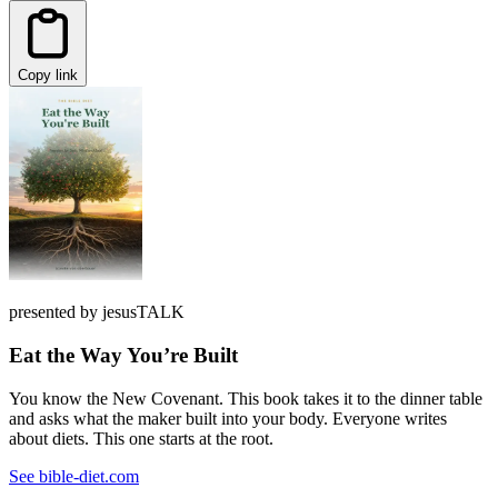
Copy link
presented by jesusTALK
Eat the Way You’re Built
You know the New Covenant. This book takes it to the dinner table
and asks what the maker built into your body. Everyone writes
about diets. This one starts at the root.
See bible-diet.com