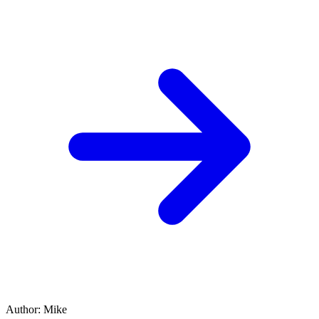
Author
:
Mike