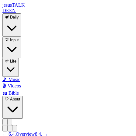
jesus
TALK
DE
EN
🕊️ Daily
💡 Input
🌱 Life
🎵 Music
🎬 Videos
📖 Bible
🤍 About
←
6
.
4
.
Overview
8
.
4
. →