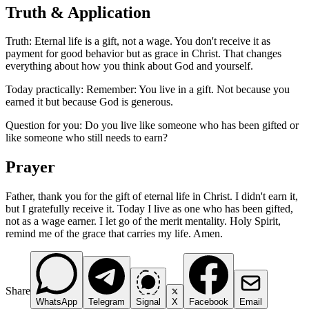
Truth & Application
Truth: Eternal life is a gift, not a wage. You don't receive it as
payment for good behavior but as grace in Christ. That changes
everything about how you think about God and yourself.
Today practically: Remember: You live in a gift. Not because you
earned it but because God is generous.
Question for you: Do you live like someone who has been gifted or
like someone who still needs to earn?
Prayer
Father, thank you for the gift of eternal life in Christ. I didn't earn it,
but I gratefully receive it. Today I live as one who has been gifted,
not as a wage earner. I let go of the merit mentality. Holy Spirit,
remind me of the grace that carries my life. Amen.
Share
WhatsApp
Telegram
Signal
X
Facebook
Email