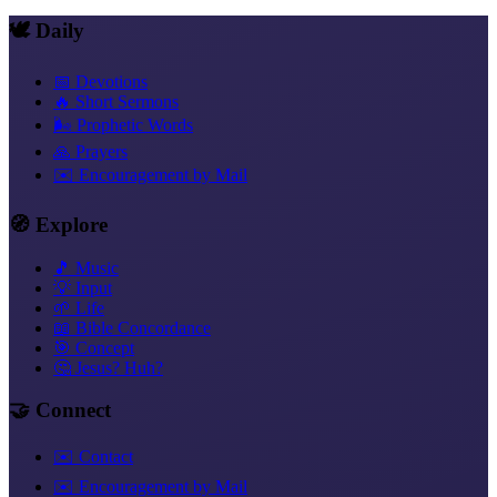
🕊️ Daily
📅 Devotions
🔥 Short Sermons
🌬️ Prophetic Words
🙏 Prayers
✉️ Encouragement by Mail
🧭 Explore
🎵 Music
💡 Input
🌱 Life
📖 Bible Concordance
🎯 Concept
🤔 Jesus? Huh?
🤝 Connect
✉️ Contact
✉️ Encouragement by Mail