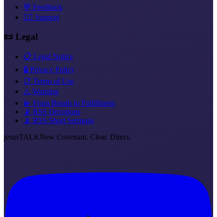
💬 Feedback
❤️‍🔥 Support
📜 Legal
📋 Legal Notice
🔒 Privacy Policy
📑 Terms of Use
⚠️ Warning
💫 From Breath to Fulfillment
📡 RSS Devotions
📡 RSS Short Sermons
jesus
TALK
New Covenant. Clear. Direct.