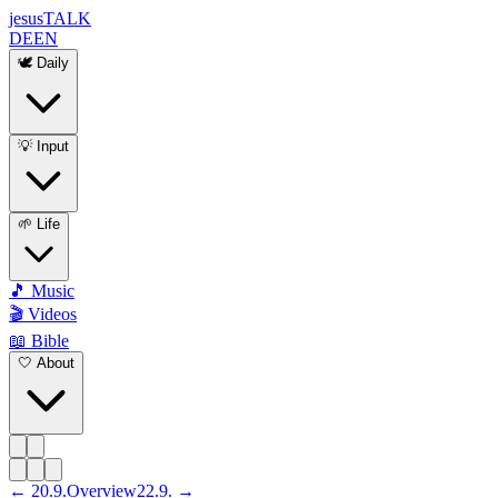
jesus
TALK
DE
EN
🕊️ Daily
💡 Input
🌱 Life
🎵 Music
🎬 Videos
📖 Bible
🤍 About
←
20
.
9
.
Overview
22
.
9
. →