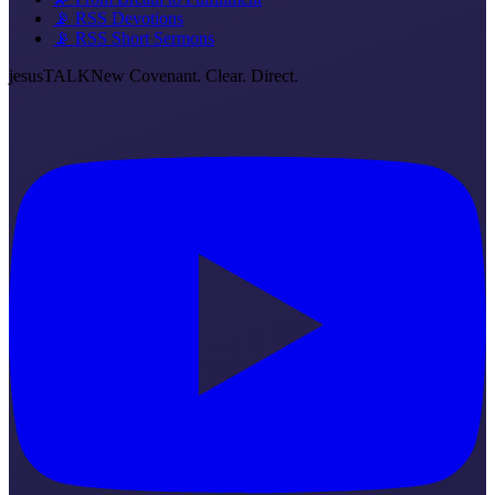
📡 RSS Devotions
📡 RSS Short Sermons
jesus
TALK
New Covenant. Clear. Direct.