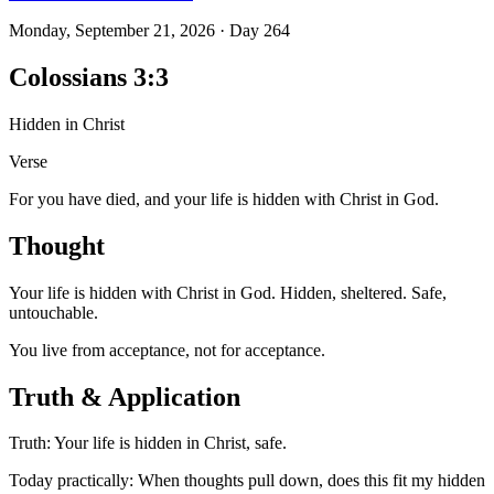
Monday, September 21, 2026
·
Day
264
Colossians 3:3
Hidden in Christ
Verse
For you have died, and your life is hidden with Christ in God.
Thought
Your life is hidden with Christ in God. Hidden, sheltered. Safe,
untouchable.
You live from acceptance, not for acceptance.
Truth & Application
Truth: Your life is hidden in Christ, safe.
Today practically: When thoughts pull down, does this fit my hidden