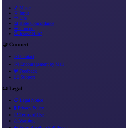
🎵 Music
💡 Input
🌱 Life
📖 Bible Concordance
🎯 Concept
🤔 Jesus? Huh?
🤝 Connect
✉️ Contact
✉️ Encouragement by Mail
💬 Feedback
❤️‍🔥 Support
📜 Legal
📋 Legal Notice
🔒 Privacy Policy
📑 Terms of Use
⚠️ Warning
💫 From Breath to Fulfillment