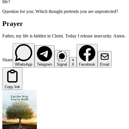
life?
Question for you: Which thought pretends you are unprotected?
Prayer
Father, my life is hidden in Christ. Today I release insecurity. Amen.
Share
WhatsApp
Telegram
Signal
X
Facebook
Email
Copy link