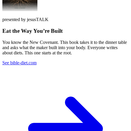
presented by jesusTALK
Eat the Way You’re Built
You know the New Covenant. This book takes it to the dinner table
and asks what the maker built into your body. Everyone writes
about diets. This one starts at the root.
See bible-diet.com