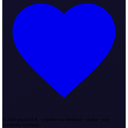
©
2026
jesusTALK · (c)mike von oberbauer · auctor ·
near
Ennepetal, Germany