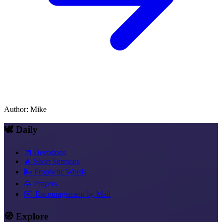
Author
:
Mike
🕊️ Daily
📅 Devotions
🔥 Short Sermons
🌬️ Prophetic Words
🙏 Prayers
✉️ Encouragement by Mail
🧭 Explore