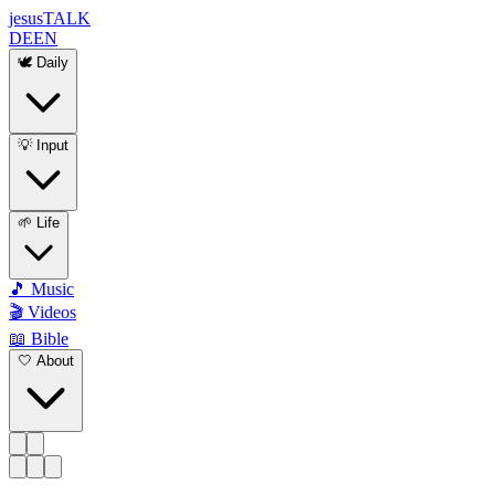
jesus
TALK
DE
EN
🕊️ Daily
💡 Input
🌱 Life
🎵 Music
🎬 Videos
📖 Bible
🤍 About