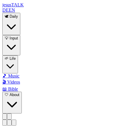
jesus
TALK
DE
EN
🕊️ Daily
💡 Input
🌱 Life
🎵 Music
🎬 Videos
📖 Bible
🤍 About