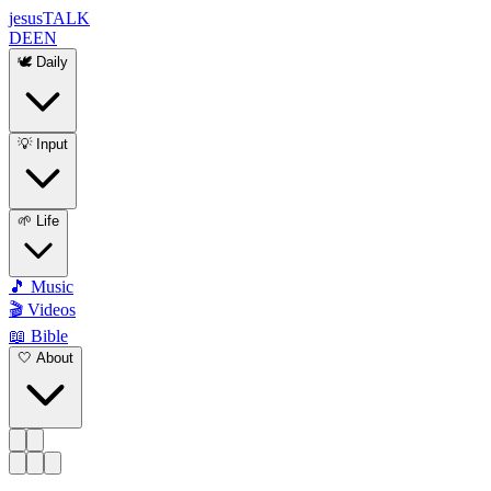
jesus
TALK
DE
EN
🕊️ Daily
💡 Input
🌱 Life
🎵 Music
🎬 Videos
📖 Bible
🤍 About