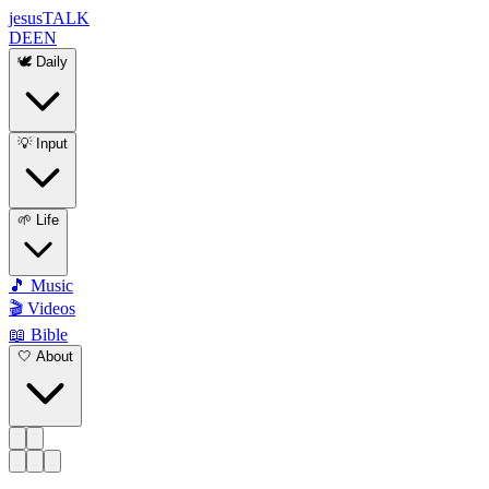
jesus
TALK
DE
EN
🕊️ Daily
💡 Input
🌱 Life
🎵 Music
🎬 Videos
📖 Bible
🤍 About