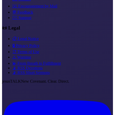
✉️ Encouragement by Mail
💬 Feedback
❤️‍🔥 Support
📜 Legal
📋 Legal Notice
🔒 Privacy Policy
📑 Terms of Use
⚠️ Warning
💫 From Breath to Fulfillment
📡 RSS Devotions
📡 RSS Short Sermons
jesus
TALK
New Covenant. Clear. Direct.