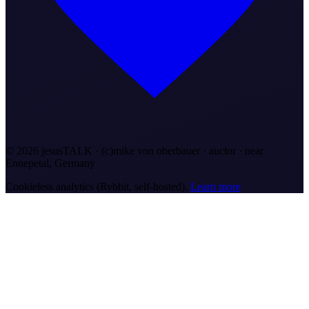
©
2026
jesusTALK · (c)mike von oberbauer · auctor ·
near
Ennepetal, Germany
Cookieless analytics (Rybbit, self-hosted).
Learn more