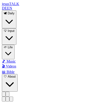
jesus
TALK
DE
EN
🕊️ Daily
💡 Input
🌱 Life
🎵 Music
🎬 Videos
📖 Bible
🤍 About