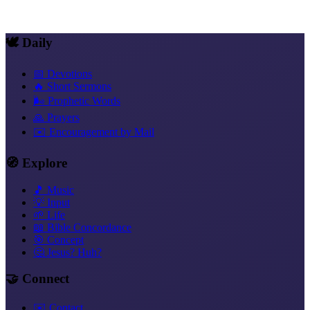
Stays
Living Rest, Daily
Rest and Soul Rest
Loneliness
Trust That
Acts
What the New Covenant Is
🕊️ Daily
📅 Devotions
🔥 Short Sermons
🌬️ Prophetic Words
🙏 Prayers
✉️ Encouragement by Mail
🧭 Explore
🎵 Music
💡 Input
🌱 Life
📖 Bible Concordance
🎯 Concept
🤔 Jesus? Huh?
🤝 Connect
✉️ Contact