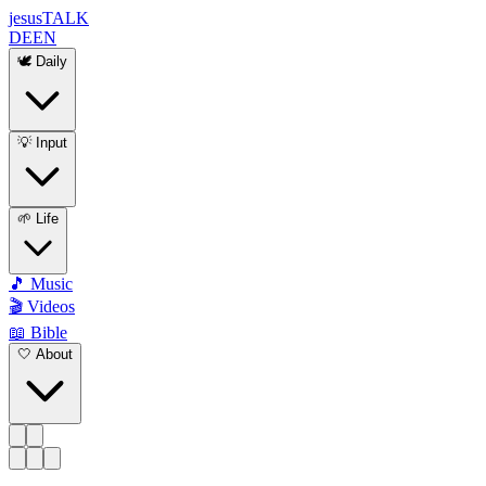
jesus
TALK
DE
EN
🕊️ Daily
💡 Input
🌱 Life
🎵 Music
🎬 Videos
📖 Bible
🤍 About