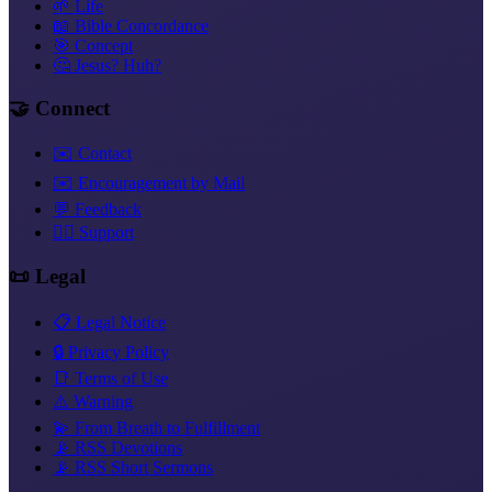
🌱 Life
📖 Bible Concordance
🎯 Concept
🤔 Jesus? Huh?
🤝 Connect
✉️ Contact
✉️ Encouragement by Mail
💬 Feedback
❤️‍🔥 Support
📜 Legal
📋 Legal Notice
🔒 Privacy Policy
📑 Terms of Use
⚠️ Warning
💫 From Breath to Fulfillment
📡 RSS Devotions
📡 RSS Short Sermons