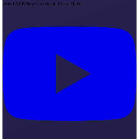
jesus
TALK
New Covenant. Clear. Direct.