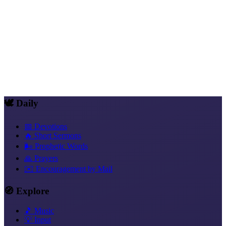
Impulse
Why the Bible Is Not a Book
Impulse
The Difference Between Order and Calling
Impulse
What "Word of God" Really Means
🕊️ Daily
📅 Devotions
🔥 Short Sermons
🌬️ Prophetic Words
🙏 Prayers
✉️ Encouragement by Mail
🧭 Explore
🎵 Music
💡 Input