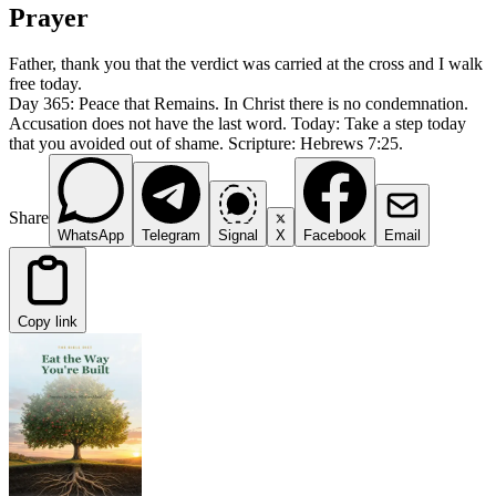
Prayer
Father, thank you that the verdict was carried at the cross and I walk
free today.
Day 365: Peace that Remains. In Christ there is no condemnation.
Accusation does not have the last word. Today: Take a step today
that you avoided out of shame. Scripture: Hebrews 7:25.
Share
WhatsApp
Telegram
Signal
X
Facebook
Email
Copy link