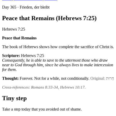
Day
365
· Frieden, der bleibt
Peace that Remains (Hebrews 7:25)
Hebrews 7:25
Peace that Remains
The book of Hebrews shows how complete the sacrifice of Christ is.
Scripture:
Hebrews 7:25
Consequently, he is able to save to the uttermost those who draw
near to God through him, since he always lives to make intercession
for them.
Thought:
Forever. Not for a while, not conditionally.
Original: חֵרוּת
Cross-references: Romans 8:33-34, Hebrews 10:17.
Tiny step
Take a step today that you avoided out of shame.