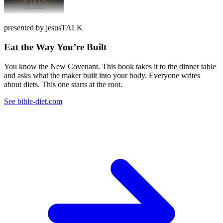
presented by jesusTALK
Eat the Way You’re Built
You know the New Covenant. This book takes it to the dinner table
and asks what the maker built into your body. Everyone writes
about diets. This one starts at the root.
See bible-diet.com