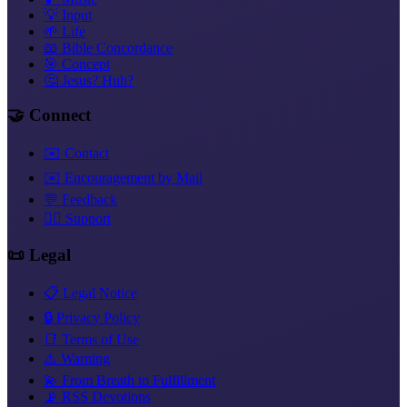
💡 Input
🌱 Life
📖 Bible Concordance
🎯 Concept
🤔 Jesus? Huh?
🤝 Connect
✉️ Contact
✉️ Encouragement by Mail
💬 Feedback
❤️‍🔥 Support
📜 Legal
📋 Legal Notice
🔒 Privacy Policy
📑 Terms of Use
⚠️ Warning
💫 From Breath to Fulfillment
📡 RSS Devotions