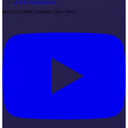
📡 RSS Short Sermons
jesus
TALK
New Covenant. Clear. Direct.