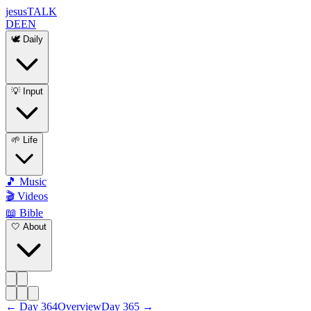
jesus
TALK
DE
EN
🕊️ Daily
💡 Input
🌱 Life
🎵 Music
🎬 Videos
📖 Bible
🤍 About
←
Day
364
Overview
Day
365
→