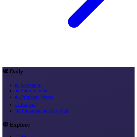
🕊️ Daily
📅 Devotions
🔥 Short Sermons
🌬️ Prophetic Words
🙏 Prayers
✉️ Encouragement by Mail
🧭 Explore
🎵 Music