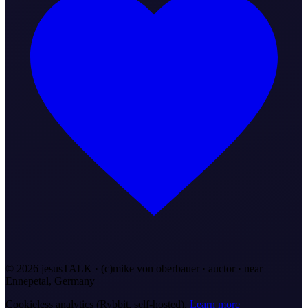
©
2026
jesusTALK · (c)mike von oberbauer · auctor ·
near
Ennepetal, Germany
Cookieless analytics (Rybbit, self-hosted).
Learn more