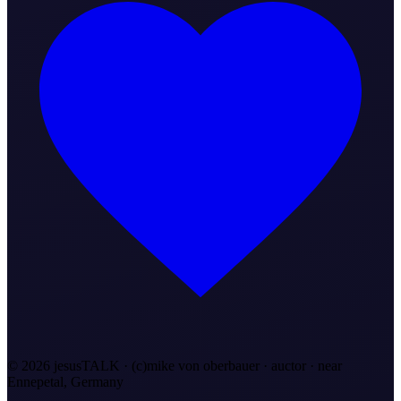
©
2026
jesusTALK · (c)mike von oberbauer · auctor ·
near
Ennepetal, Germany