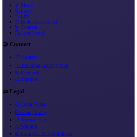
🎵 Music
💡 Input
🌱 Life
📖 Bible Concordance
🎯 Concept
🤔 Jesus? Huh?
🤝 Connect
✉️ Contact
✉️ Encouragement by Mail
💬 Feedback
❤️‍🔥 Support
📜 Legal
📋 Legal Notice
🔒 Privacy Policy
📑 Terms of Use
⚠️ Warning
💫 From Breath to Fulfillment