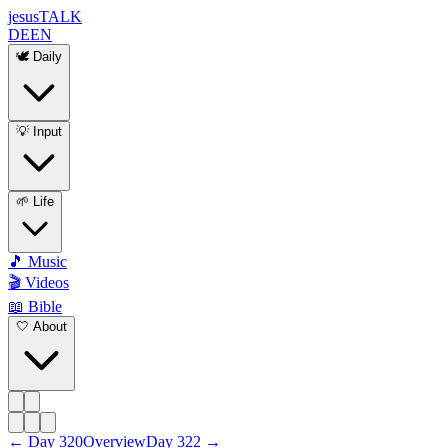
jesus
TALK
DE
EN
🕊️ Daily
💡 Input
🌱 Life
🎵 Music
🎬 Videos
📖 Bible
🤍 About
←
Day
320
Overview
Day
322
→