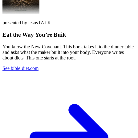
presented by jesusTALK
Eat the Way You’re Built
You know the New Covenant. This book takes it to the dinner table
and asks what the maker built into your body. Everyone writes
about diets. This one starts at the root.
See bible-diet.com