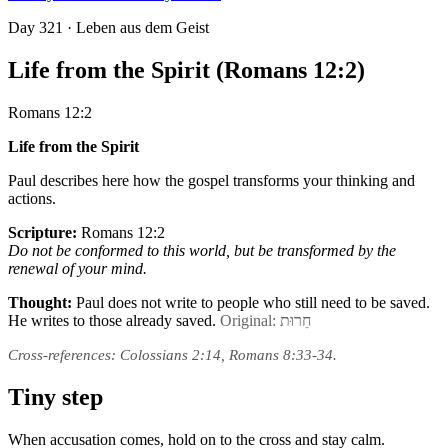
Day
321
· Leben aus dem Geist
Life from the Spirit (Romans 12:2)
Romans 12:2
Life from the Spirit
Paul describes here how the gospel transforms your thinking and
actions.
Scripture:
Romans 12:2
Do not be conformed to this world, but be transformed by the
renewal of your mind.
Thought:
Paul does not write to people who still need to be saved.
He writes to those already saved.
Original: חֵרוּת
Cross-references: Colossians 2:14, Romans 8:33-34.
Tiny step
When accusation comes, hold on to the cross and stay calm.