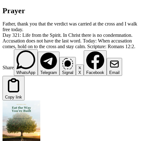
Prayer
Father, thank you that the verdict was carried at the cross and I walk
free today.
Day 321: Life from the Spirit. In Christ there is no condemnation.
Accusation does not have the last word. Today: When accusation
comes, hold on to the cross and stay calm. Scripture: Romans 12:2.
Share
WhatsApp
Telegram
Signal
X
Facebook
Email
Copy link