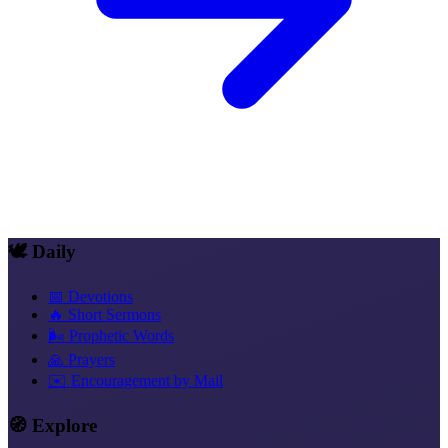
🕊️ Daily
📅 Devotions
🔥 Short Sermons
🌬️ Prophetic Words
🙏 Prayers
✉️ Encouragement by Mail
🧭 Explore