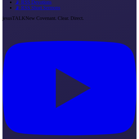
📡 RSS Devotions
📡 RSS Short Sermons
jesus
TALK
New Covenant. Clear. Direct.