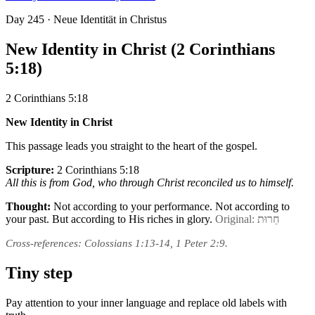
Day
245
· Neue Identität in Christus
New Identity in Christ (2 Corinthians
5:18)
2 Corinthians 5:18
New Identity in Christ
This passage leads you straight to the heart of the gospel.
Scripture:
2 Corinthians 5:18
All this is from God, who through Christ reconciled us to himself.
Thought:
Not according to your performance. Not according to
your past. But according to His riches in glory.
Original: חֵרוּת
Cross-references: Colossians 1:13-14, 1 Peter 2:9.
Tiny step
Pay attention to your inner language and replace old labels with