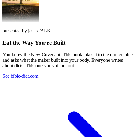
presented by jesusTALK
Eat the Way You’re Built
You know the New Covenant. This book takes it to the dinner table
and asks what the maker built into your body. Everyone writes
about diets. This one starts at the root.
See bible-diet.com