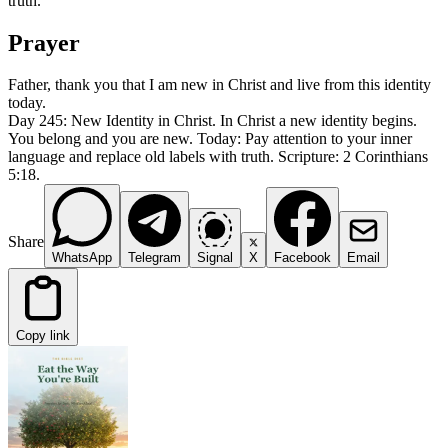
truth.
Prayer
Father, thank you that I am new in Christ and live from this identity
today.
Day 245: New Identity in Christ. In Christ a new identity begins.
You belong and you are new. Today: Pay attention to your inner
language and replace old labels with truth. Scripture: 2 Corinthians
5:18.
Share
WhatsApp
Telegram
Signal
X
Facebook
Email
Copy link