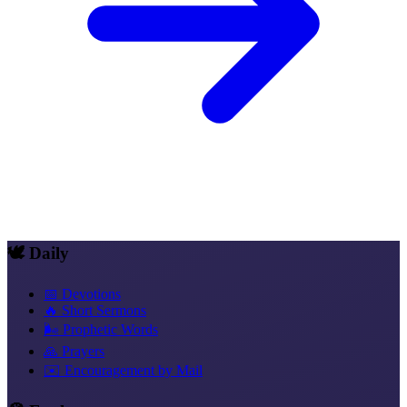
🕊️ Daily
📅 Devotions
🔥 Short Sermons
🌬️ Prophetic Words
🙏 Prayers
✉️ Encouragement by Mail