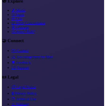
🧭 Explore
🎵 Music
💡 Input
🌱 Life
📖 Bible Concordance
🎯 Concept
🤔 Jesus? Huh?
🤝 Connect
✉️ Contact
✉️ Encouragement by Mail
💬 Feedback
❤️‍🔥 Support
📜 Legal
📋 Legal Notice
🔒 Privacy Policy
📑 Terms of Use
⚠️ Warning