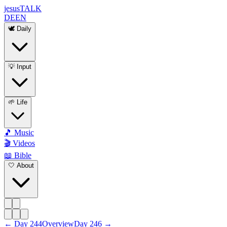
jesus
TALK
DE
EN
🕊️ Daily
💡 Input
🌱 Life
🎵 Music
🎬 Videos
📖 Bible
🤍 About
←
Day
244
Overview
Day
246
→