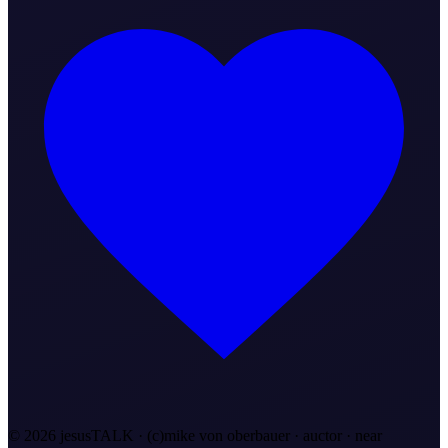
©
2026
jesusTALK · (c)mike von oberbauer · auctor ·
near