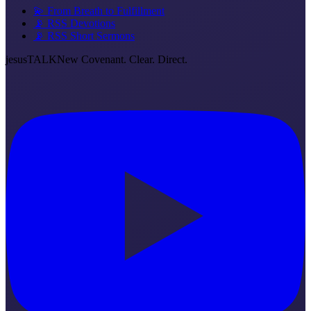
💫 From Breath to Fulfillment
📡 RSS Devotions
📡 RSS Short Sermons
jesus
TALK
New Covenant. Clear. Direct.