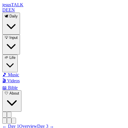
jesus
TALK
DE
EN
🕊️ Daily
💡 Input
🌱 Life
🎵 Music
🎬 Videos
📖 Bible
🤍 About
←
Day
1
Overview
Day
3
→