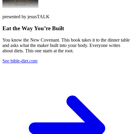
presented by jesusTALK
Eat the Way You’re Built
You know the New Covenant. This book takes it to the dinner table
and asks what the maker built into your body. Everyone writes
about diets. This one starts at the root.
See bible-diet.com