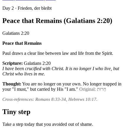
Day
2
· Frieden, der bleibt
Peace that Remains (Galatians 2:20)
Galatians 2:20
Peace that Remains
Paul draws a clear line between law and life from the Spirit.
Scripture:
Galatians 2:20
I have been crucified with Christ. It is no longer I who live, but
Christ who lives in me.
Thought:
You are no longer on your own. No longer trapped in
your "I must," but carried by His "I am."
Original: חֵרוּת
Cross-references: Romans 8:33-34, Hebrews 10:17.
Tiny step
Take a step today that you avoided out of shame.