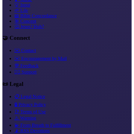
💡 Input
🌱 Life
📖 Bible Concordance
🎯 Concept
🤔 Jesus? Huh?
🤝 Connect
✉️ Contact
✉️ Encouragement by Mail
💬 Feedback
❤️‍🔥 Support
📜 Legal
📋 Legal Notice
🔒 Privacy Policy
📑 Terms of Use
⚠️ Warning
💫 From Breath to Fulfillment
📡 RSS Devotions