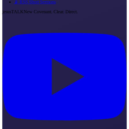
📡 RSS Short Sermons
jesus
TALK
New Covenant. Clear. Direct.