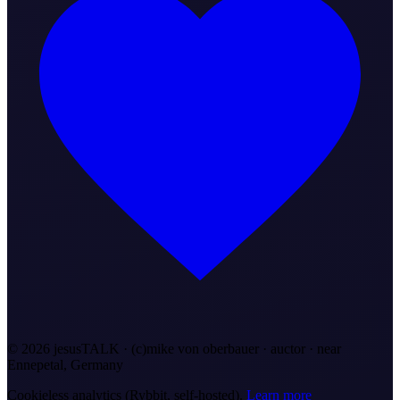
©
2026
jesusTALK · (c)mike von oberbauer · auctor ·
near
Ennepetal, Germany
Cookieless analytics (Rybbit, self-hosted).
Learn more