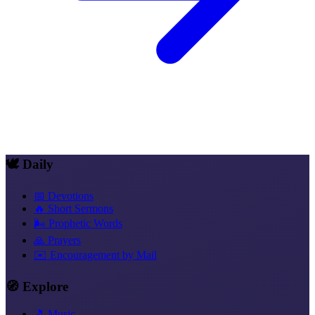
🕊️ Daily
📅 Devotions
🔥 Short Sermons
🌬️ Prophetic Words
🙏 Prayers
✉️ Encouragement by Mail
🧭 Explore
🎵 Music