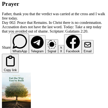
Prayer
Father, thank you that the verdict was carried at the cross and I walk
free today.
Day 002: Peace that Remains. In Christ there is no condemnation.
Accusation does not have the last word. Today: Take a step today
that you avoided out of shame. Scripture: Galatians 2:20.
Share
WhatsApp
Telegram
Signal
X
Facebook
Email
Copy link