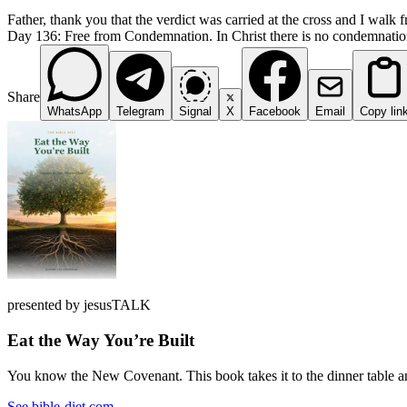
Father, thank you that the verdict was carried at the cross and I walk f
Day 136: Free from Condemnation. In Christ there is no condemnation. 
Share
WhatsApp
Telegram
Signal
X
Facebook
Email
Copy lin
presented by jesusTALK
Eat the Way You’re Built
You know the New Covenant. This book takes it to the dinner table and
See bible-diet.com