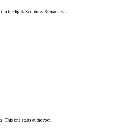
 in the light. Scripture: Romans 8:1.
 This one starts at the root.