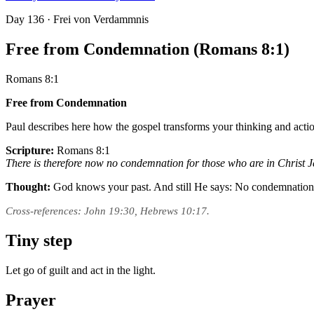
Day
136
· Frei von Verdammnis
Free from Condemnation (Romans 8:1)
Romans 8:1
Free from Condemnation
Paul describes here how the gospel transforms your thinking and actio
Scripture:
Romans 8:1
There is therefore now no condemnation for those who are in Christ J
Thought:
God knows your past. And still He says: No condemnatio
Cross-references: John 19:30, Hebrews 10:17.
Tiny step
Let go of guilt and act in the light.
Prayer