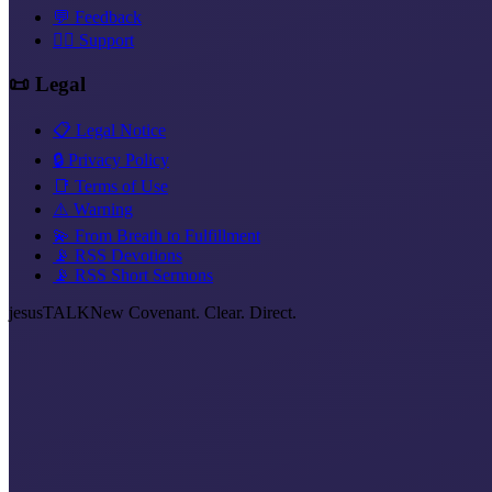
💬 Feedback
❤️‍🔥 Support
📜 Legal
📋 Legal Notice
🔒 Privacy Policy
📑 Terms of Use
⚠️ Warning
💫 From Breath to Fulfillment
📡 RSS Devotions
📡 RSS Short Sermons
jesus
TALK
New Covenant. Clear. Direct.