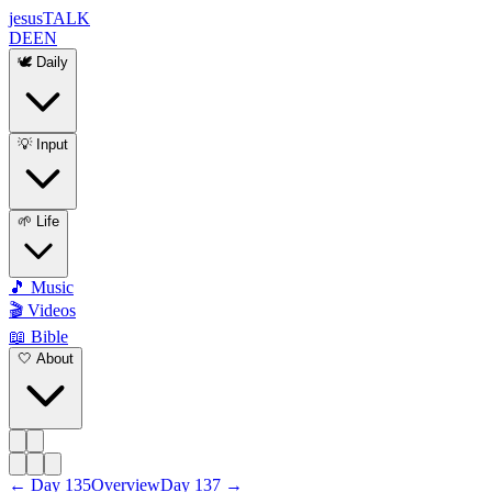
jesus
TALK
DE
EN
🕊️ Daily
💡 Input
🌱 Life
🎵 Music
🎬 Videos
📖 Bible
🤍 About
←
Day
135
Overview
Day
137
→