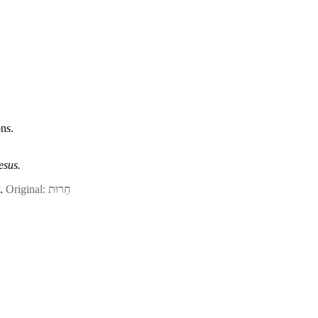
ns.
esus.
n.
Original: חֵרוּת