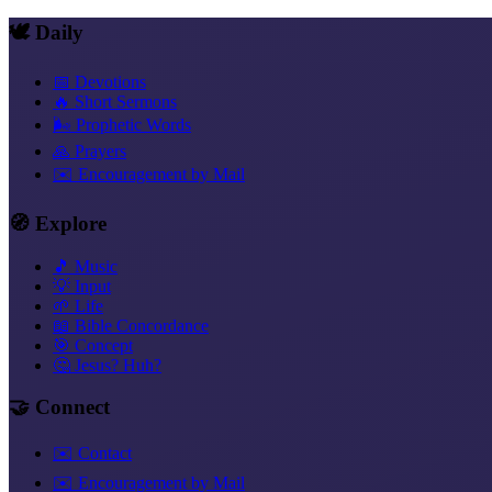
🕊️ Daily
📅 Devotions
🔥 Short Sermons
🌬️ Prophetic Words
🙏 Prayers
✉️ Encouragement by Mail
🧭 Explore
🎵 Music
💡 Input
🌱 Life
📖 Bible Concordance
🎯 Concept
🤔 Jesus? Huh?
🤝 Connect
✉️ Contact
✉️ Encouragement by Mail