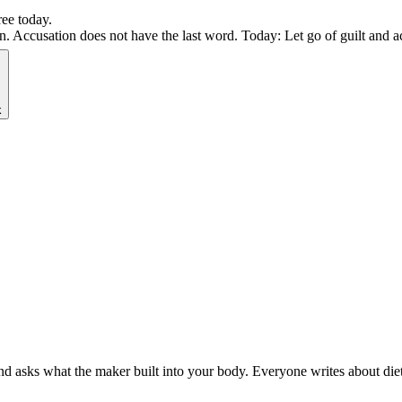
ree today.
Accusation does not have the last word. Today: Let go of guilt and act
k
 asks what the maker built into your body. Everyone writes about diets.