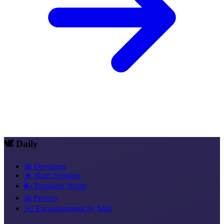
🕊️ Daily
📅 Devotions
🔥 Short Sermons
🌬️ Prophetic Words
🙏 Prayers
✉️ Encouragement by Mail