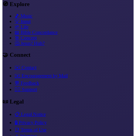
🧭 Explore
🎵 Music
💡 Input
🌱 Life
📖 Bible Concordance
🎯 Concept
🤔 Jesus? Huh?
🤝 Connect
✉️ Contact
✉️ Encouragement by Mail
💬 Feedback
❤️‍🔥 Support
📜 Legal
📋 Legal Notice
🔒 Privacy Policy
📑 Terms of Use