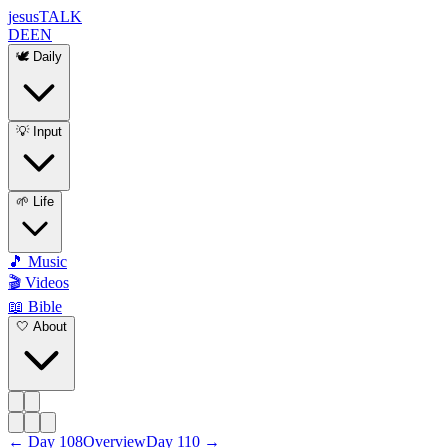
jesus
TALK
DE
EN
🕊️ Daily
💡 Input
🌱 Life
🎵 Music
🎬 Videos
📖 Bible
🤍 About
←
Day
108
Overview
Day
110
→