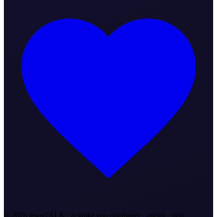
©
2026
jesusTALK · (c)mike von oberbauer · auctor ·
near