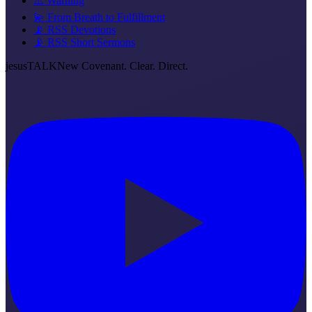
⚠️ Warning
💫 From Breath to Fulfillment
📡 RSS Devotions
📡 RSS Short Sermons
jesus
TALK
New Covenant. Clear. Direct.