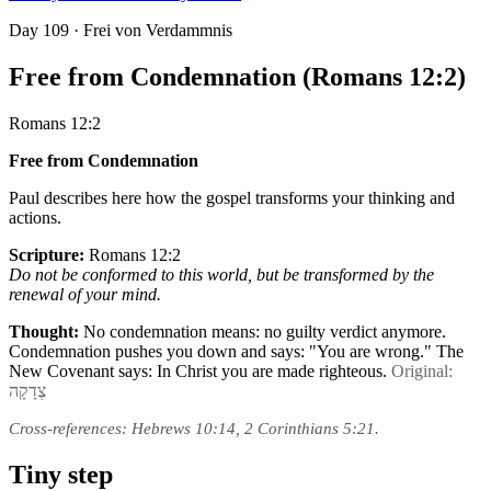
Day
109
· Frei von Verdammnis
Free from Condemnation (Romans 12:2)
Romans 12:2
Free from Condemnation
Paul describes here how the gospel transforms your thinking and
actions.
Scripture:
Romans 12:2
Do not be conformed to this world, but be transformed by the
renewal of your mind.
Thought:
No condemnation means: no guilty verdict anymore.
Condemnation pushes you down and says: "You are wrong." The
New Covenant says: In Christ you are made righteous.
Original:
צְדָקָה
Cross-references: Hebrews 10:14, 2 Corinthians 5:21.
Tiny step