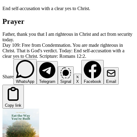
End self-accusation with a clear yes to Christ.
Prayer
Father, thank you that I am righteous in Christ and act from security
today.
Day 109: Free from Condemnation. You are made righteous in
Christ. That is God's verdict. Today: End self-accusation with a
clear yes to Christ. Scripture: Romans 12:2.
Share
WhatsApp
Telegram
Signal
X
Facebook
Email
Copy link