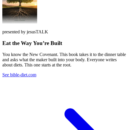
presented by jesusTALK
Eat the Way You’re Built
You know the New Covenant. This book takes it to the dinner table
and asks what the maker built into your body. Everyone writes
about diets. This one starts at the root.
See bible-diet.com