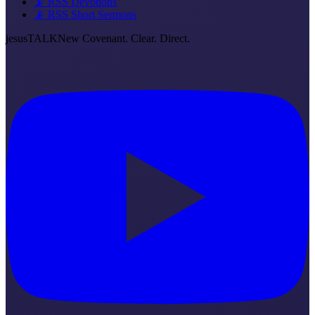
📡 RSS Devotions
📡 RSS Short Sermons
jesus
TALK
New Covenant. Clear. Direct.