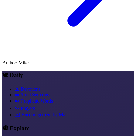
Author
:
Mike
🕊️ Daily
📅 Devotions
🔥 Short Sermons
🌬️ Prophetic Words
🙏 Prayers
✉️ Encouragement by Mail
🧭 Explore