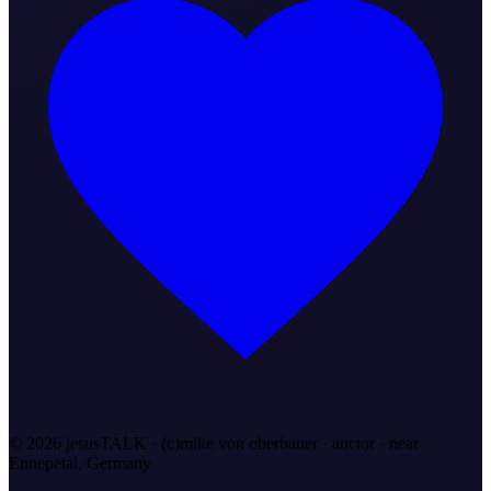
©
2026
jesusTALK · (c)mike von oberbauer · auctor ·
near
Ennepetal, Germany