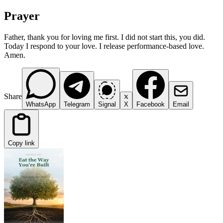
Prayer
Father, thank you for loving me first. I did not start this, you did.
Today I respond to your love. I release performance-based love.
Amen.
Share
WhatsApp
Telegram
Signal
X
Facebook
Email
Copy link