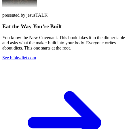
presented by jesusTALK
Eat the Way You’re Built
You know the New Covenant. This book takes it to the dinner table
and asks what the maker built into your body. Everyone writes
about diets. This one starts at the root.
See bible-diet.com