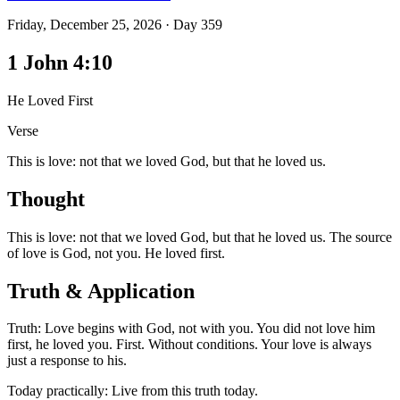
Friday, December 25, 2026
·
Day
359
1 John 4:10
He Loved First
Verse
This is love: not that we loved God, but that he loved us.
Thought
This is love: not that we loved God, but that he loved us. The source
of love is God, not you. He loved first.
Truth & Application
Truth: Love begins with God, not with you. You did not love him
first, he loved you. First. Without conditions. Your love is always
just a response to his.
Today practically: Live from this truth today.