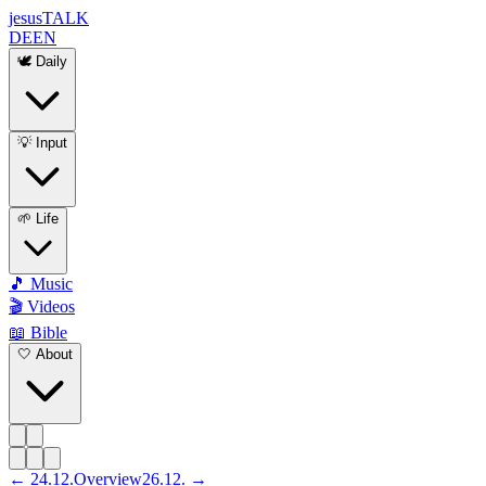
jesus
TALK
DE
EN
🕊️ Daily
💡 Input
🌱 Life
🎵 Music
🎬 Videos
📖 Bible
🤍 About
←
24
.
12
.
Overview
26
.
12
. →