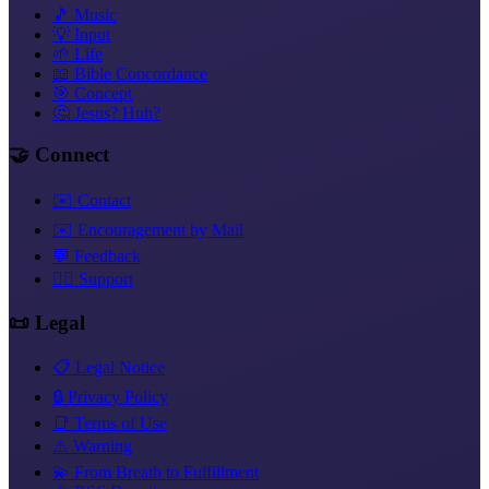
🎵 Music
💡 Input
🌱 Life
📖 Bible Concordance
🎯 Concept
🤔 Jesus? Huh?
🤝 Connect
✉️ Contact
✉️ Encouragement by Mail
💬 Feedback
❤️‍🔥 Support
📜 Legal
📋 Legal Notice
🔒 Privacy Policy
📑 Terms of Use
⚠️ Warning
💫 From Breath to Fulfillment