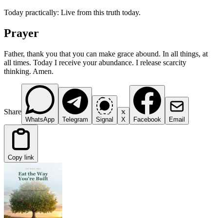
Today practically: Live from this truth today.
Prayer
Father, thank you that you can make grace abound. In all things, at
all times. Today I receive your abundance. I release scarcity
thinking. Amen.
Share
WhatsApp
Telegram
Signal
X
Facebook
Email
Copy link