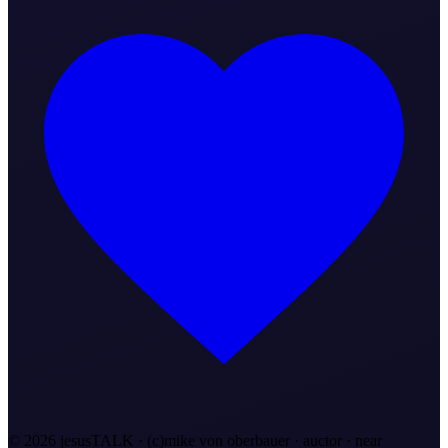
©
2026
jesusTALK · (c)mike von oberbauer · auctor ·
near