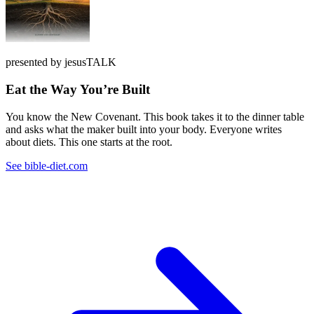
presented by jesusTALK
Eat the Way You’re Built
You know the New Covenant. This book takes it to the dinner table
and asks what the maker built into your body. Everyone writes
about diets. This one starts at the root.
See bible-diet.com