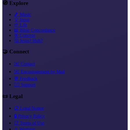
🧭 Explore
🎵 Music
💡 Input
🌱 Life
📖 Bible Concordance
🎯 Concept
🤔 Jesus? Huh?
🤝 Connect
✉️ Contact
✉️ Encouragement by Mail
💬 Feedback
❤️‍🔥 Support
📜 Legal
📋 Legal Notice
🔒 Privacy Policy
📑 Terms of Use
⚠️ Warning