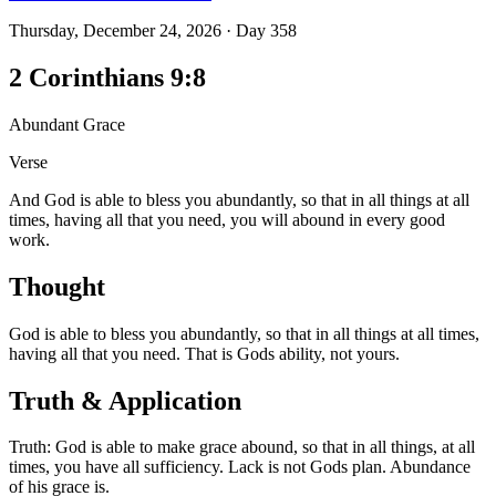
Thursday, December 24, 2026
·
Day
358
2 Corinthians 9:8
Abundant Grace
Verse
And God is able to bless you abundantly, so that in all things at all
times, having all that you need, you will abound in every good
work.
Thought
God is able to bless you abundantly, so that in all things at all times,
having all that you need. That is Gods ability, not yours.
Truth & Application
Truth: God is able to make grace abound, so that in all things, at all
times, you have all sufficiency. Lack is not Gods plan. Abundance
of his grace is.