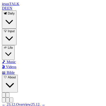
jesus
TALK
DE
EN
🕊️ Daily
💡 Input
🌱 Life
🎵 Music
🎬 Videos
📖 Bible
🤍 About
←
23
.
12
.
Overview
25
.
12
. →