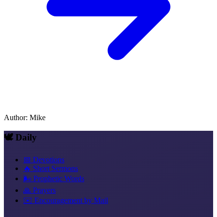
Author
:
Mike
🕊️ Daily
📅 Devotions
🔥 Short Sermons
🌬️ Prophetic Words
🙏 Prayers
✉️ Encouragement by Mail