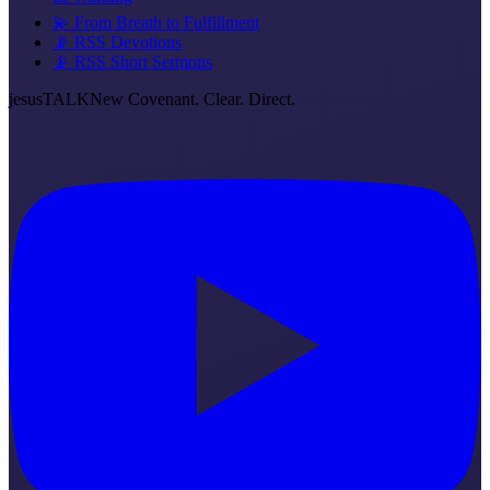
💫 From Breath to Fulfillment
📡 RSS Devotions
📡 RSS Short Sermons
jesus
TALK
New Covenant. Clear. Direct.