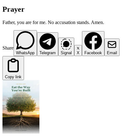
Prayer
Father, you are for me. No accusation stands. Amen.
Share
WhatsApp
Telegram
Signal
X
Facebook
Email
Copy link