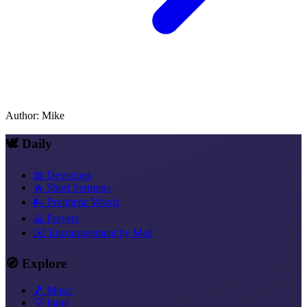
Author
:
Mike
🕊️ Daily
📅 Devotions
🔥 Short Sermons
🌬️ Prophetic Words
🙏 Prayers
✉️ Encouragement by Mail
🧭 Explore
🎵 Music
💡 Input