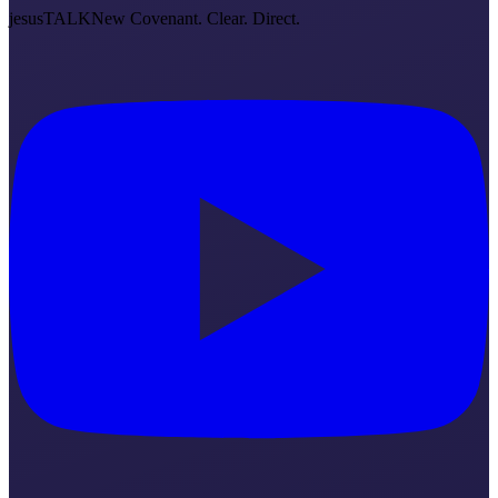
jesus
TALK
New Covenant. Clear. Direct.