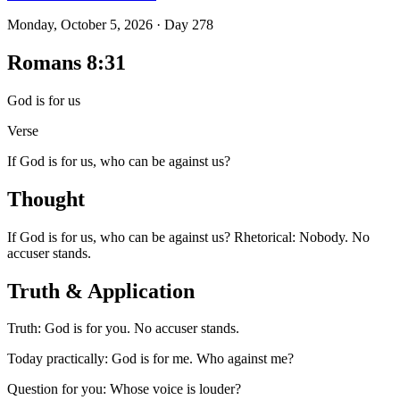
Monday, October 5, 2026
·
Day
278
Romans 8:31
God is for us
Verse
If God is for us, who can be against us?
Thought
If God is for us, who can be against us? Rhetorical: Nobody. No
accuser stands.
Truth & Application
Truth: God is for you. No accuser stands.
Today practically: God is for me. Who against me?
Question for you: Whose voice is louder?