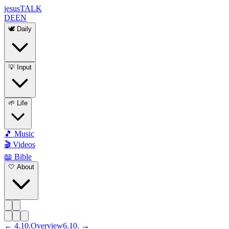
jesus
TALK
DE
EN
🕊️ Daily
💡 Input
🌱 Life
🎵 Music
🎬 Videos
📖 Bible
🤍 About
←
4
.
10
.
Overview
6
.
10
. →