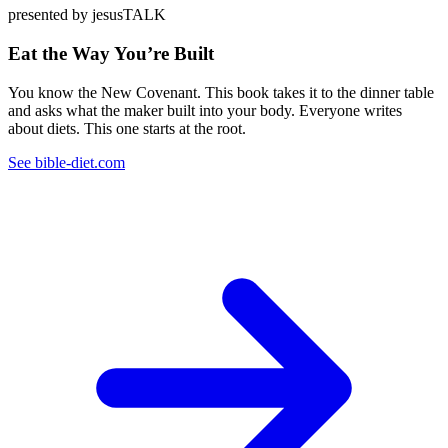
presented by jesusTALK
Eat the Way You’re Built
You know the New Covenant. This book takes it to the dinner table
and asks what the maker built into your body. Everyone writes
about diets. This one starts at the root.
See bible-diet.com