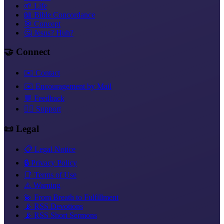
🌱 Life
📖 Bible Concordance
🎯 Concept
🤔 Jesus? Huh?
🤝 Connect
✉️ Contact
✉️ Encouragement by Mail
💬 Feedback
❤️‍🔥 Support
📜 Legal
📋 Legal Notice
🔒 Privacy Policy
📑 Terms of Use
⚠️ Warning
💫 From Breath to Fulfillment
📡 RSS Devotions
📡 RSS Short Sermons