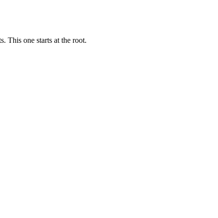
 This one starts at the root.