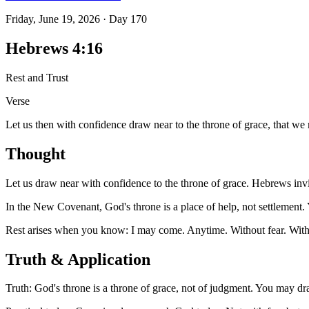
Friday, June 19, 2026
·
Day
170
Hebrews 4:16
Rest and Trust
Verse
Let us then with confidence draw near to the throne of grace, that we
Thought
Let us draw near with confidence to the throne of grace. Hebrews invit
In the New Covenant, God's throne is a place of help, not settlement.
Rest arises when you know: I may come. Anytime. Without fear. With
Truth & Application
Truth: God's throne is a throne of grace, not of judgment. You may dr