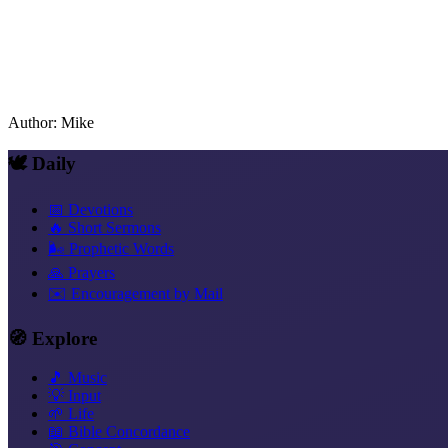
Author
:
Mike
🕊️ Daily
📅 Devotions
🔥 Short Sermons
🌬️ Prophetic Words
🙏 Prayers
✉️ Encouragement by Mail
🧭 Explore
🎵 Music
💡 Input
🌱 Life
📖 Bible Concordance