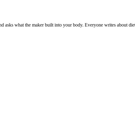
 asks what the maker built into your body. Everyone writes about diets.