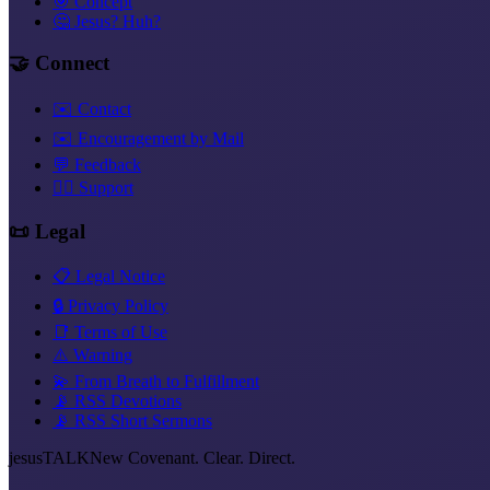
🎯 Concept
🤔 Jesus? Huh?
🤝 Connect
✉️ Contact
✉️ Encouragement by Mail
💬 Feedback
❤️‍🔥 Support
📜 Legal
📋 Legal Notice
🔒 Privacy Policy
📑 Terms of Use
⚠️ Warning
💫 From Breath to Fulfillment
📡 RSS Devotions
📡 RSS Short Sermons
jesus
TALK
New Covenant. Clear. Direct.