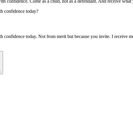
ith confidence. Come as a child, not as a defendant. And receive what
th confidence today?
th confidence today. Not from merit but because you invite. I receive mer
k