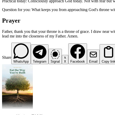
Practical today: Consciously approach God today. Not with fear but w
Question for you: What keeps you from approaching God's throne wi
Prayer
Father, thank you that your throne is a throne of grace. I draw near wi
lead me into the closeness of my Father. Amen.
Share
WhatsApp
Telegram
Signal
X
Facebook
Email
Copy lin