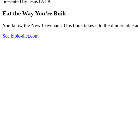
presented by jesusTALK
Eat the Way You’re Built
You know the New Covenant. This book takes it to the dinner table and
See bible-diet.com