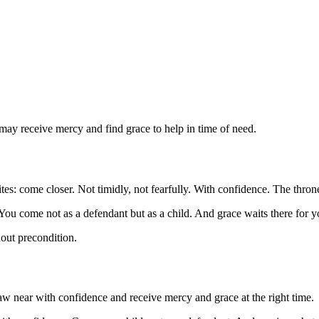
 may receive mercy and find grace to help in time of need.
es: come closer. Not timidly, not fearfully. With confidence. The thron
 You come not as a defendant but as a child. And grace waits there for 
out precondition.
aw near with confidence and receive mercy and grace at the right time.