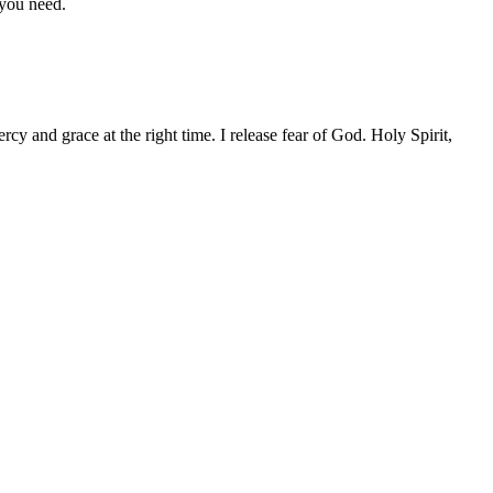
 you need.
cy and grace at the right time. I release fear of God. Holy Spirit,