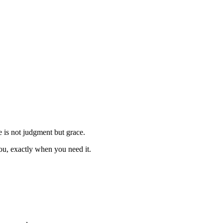
e is not judgment but grace.
you, exactly when you need it.