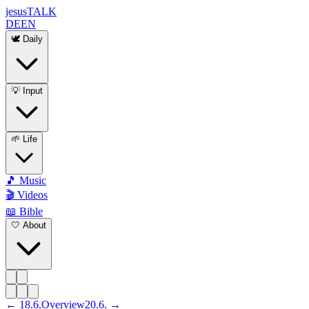
jesus
TALK
DE
EN
🕊️ Daily
💡 Input
🌱 Life
🎵 Music
🎬 Videos
📖 Bible
🤍 About
←
18
.
6
.
Overview
20
.
6
. →