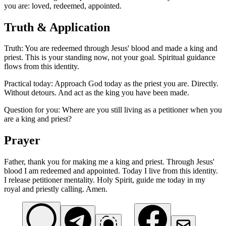
you are: loved, redeemed, appointed.
Truth & Application
Truth: You are redeemed through Jesus' blood and made a king and
priest. This is your standing now, not your goal. Spiritual guidance
flows from this identity.
Practical today: Approach God today as the priest you are. Directly.
Without detours. And act as the king you have been made.
Question for you: Where are you still living as a petitioner when you
are a king and priest?
Prayer
Father, thank you for making me a king and priest. Through Jesus'
blood I am redeemed and appointed. Today I live from this identity.
I release petitioner mentality. Holy Spirit, guide me today in my
royal and priestly calling. Amen.