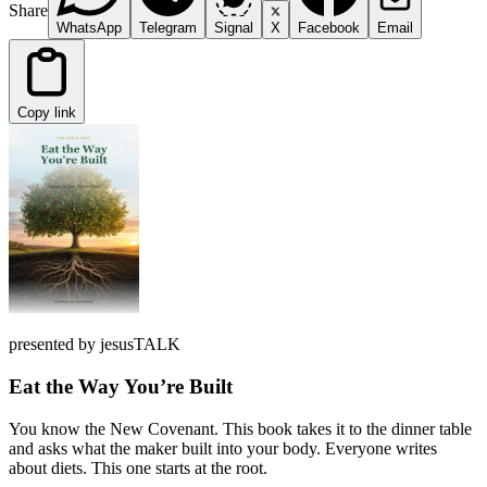
Share
WhatsApp
Telegram
Signal
X
Facebook
Email
Copy link
presented by jesusTALK
Eat the Way You’re Built
You know the New Covenant. This book takes it to the dinner table
and asks what the maker built into your body. Everyone writes
about diets. This one starts at the root.