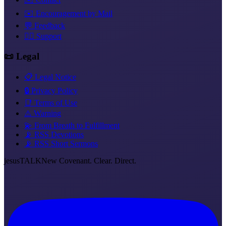
✉️ Encouragement by Mail
💬 Feedback
❤️‍🔥 Support
📜 Legal
📋 Legal Notice
🔒 Privacy Policy
📑 Terms of Use
⚠️ Warning
💫 From Breath to Fulfillment
📡 RSS Devotions
📡 RSS Short Sermons
jesus
TALK
New Covenant. Clear. Direct.