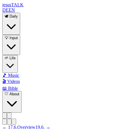
jesus
TALK
DE
EN
🕊️ Daily
💡 Input
🌱 Life
🎵 Music
🎬 Videos
📖 Bible
🤍 About
←
17
.
6
.
Overview
19
.
6
. →