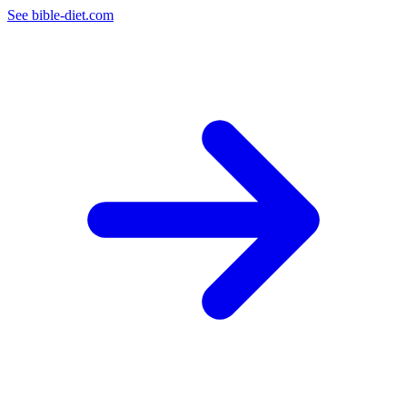
See bible-diet.com