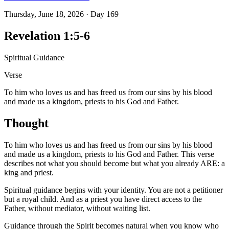
Thursday, June 18, 2026
·
Day
169
Revelation 1:5-6
Spiritual Guidance
Verse
To him who loves us and has freed us from our sins by his blood
and made us a kingdom, priests to his God and Father.
Thought
To him who loves us and has freed us from our sins by his blood
and made us a kingdom, priests to his God and Father. This verse
describes not what you should become but what you already ARE: a
king and priest.
Spiritual guidance begins with your identity. You are not a petitioner
but a royal child. And as a priest you have direct access to the
Father, without mediator, without waiting list.
Guidance through the Spirit becomes natural when you know who