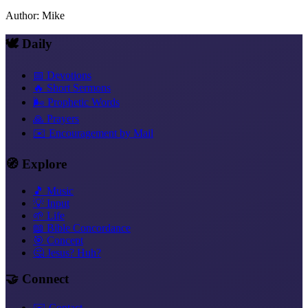
Author
:
Mike
🕊️ Daily
📅 Devotions
🔥 Short Sermons
🌬️ Prophetic Words
🙏 Prayers
✉️ Encouragement by Mail
🧭 Explore
🎵 Music
💡 Input
🌱 Life
📖 Bible Concordance
🎯 Concept
🤔 Jesus? Huh?
🤝 Connect
✉️ Contact