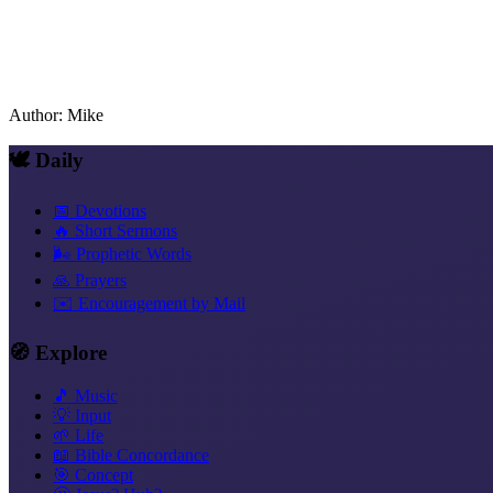
Author
:
Mike
🕊️ Daily
📅 Devotions
🔥 Short Sermons
🌬️ Prophetic Words
🙏 Prayers
✉️ Encouragement by Mail
🧭 Explore
🎵 Music
💡 Input
🌱 Life
📖 Bible Concordance
🎯 Concept