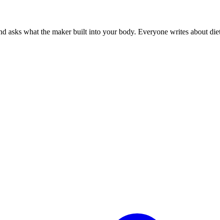
 asks what the maker built into your body. Everyone writes about diets.