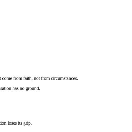
t come from faith, not from circumstances.
usation has no ground.
on loses its grip.