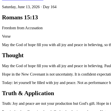
Saturday, June 13, 2026
·
Day
164
Romans 15:13
Freedom from Accusation
Verse
May the God of hope fill you with all joy and peace in believing, so 
Thought
May the God of hope fill you with all joy and peace in believing. Pau
Hope in the New Covenant is not uncertainty. It is confident expectat
Today: let yourself be filled with joy and peace. Not as performance b
Truth & Application
Truth: Joy and peace are not your production but God's gift. Hope in 