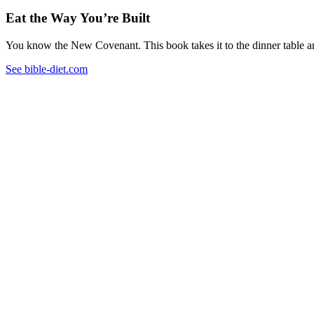
Eat the Way You’re Built
You know the New Covenant. This book takes it to the dinner table and
See bible-diet.com