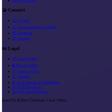
🤔 Jesus? Huh?
🤝 Connect
✉️ Contact
✉️ Encouragement by Mail
💬 Feedback
❤️‍🔥 Support
📜 Legal
📋 Legal Notice
🔒 Privacy Policy
📑 Terms of Use
⚠️ Warning
💫 From Breath to Fulfillment
📡 RSS Devotions
📡 RSS Short Sermons
jesus
TALK
New Covenant. Clear. Direct.