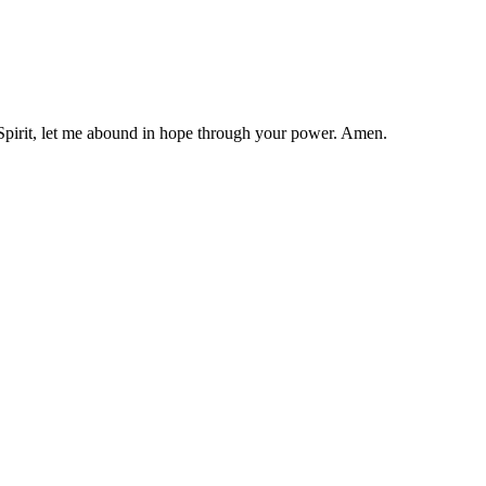
y Spirit, let me abound in hope through your power. Amen.