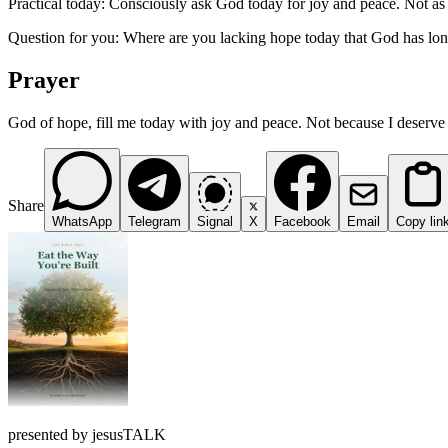
Practical today: Consciously ask God today for joy and peace. Not as r
Question for you: Where are you lacking hope today that God has lon
Prayer
God of hope, fill me today with joy and peace. Not because I deserve 
Share
WhatsApp
Telegram
Signal
X
Facebook
Email
Copy lin
presented by jesusTALK