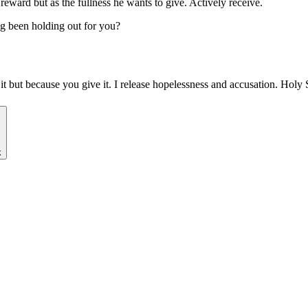
eward but as the fullness he wants to give. Actively receive.
g been holding out for you?
it but because you give it. I release hopelessness and accusation. Hol
k