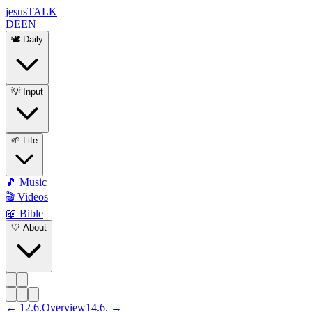
jesus
TALK
DE
EN
🕊️ Daily
💡 Input
🌱 Life
🎵 Music
🎬 Videos
📖 Bible
🤍 About
←
12
.
6
.
Overview
14
.
6
. →