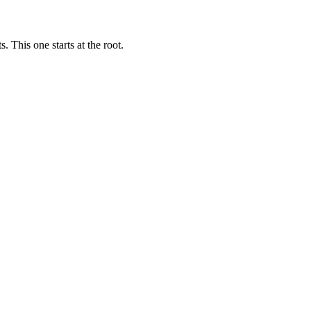
 This one starts at the root.