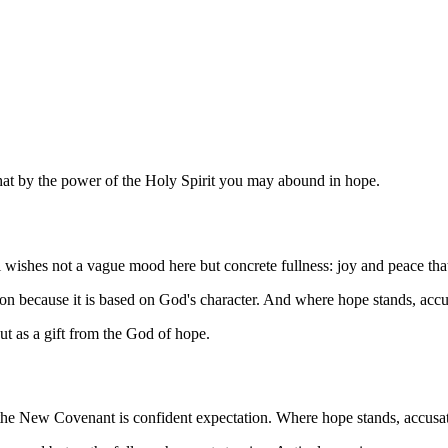
that by the power of the Holy Spirit you may abound in hope.
l wishes not a vague mood here but concrete fullness: joy and peace tha
ion because it is based on God's character. And where hope stands, acc
ut as a gift from the God of hope.
the New Covenant is confident expectation. Where hope stands, accusati