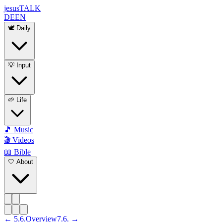
jesus
TALK
DE
EN
🕊️ Daily
💡 Input
🌱 Life
🎵 Music
🎬 Videos
📖 Bible
🤍 About
←
5
.
6
.
Overview
7
.
6
. →