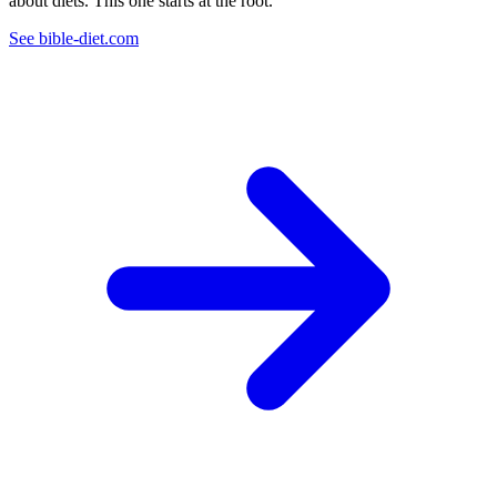
about diets. This one starts at the root.
See bible-diet.com