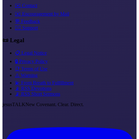
✉️ Contact
✉️ Encouragement by Mail
💬 Feedback
❤️‍🔥 Support
📜 Legal
📋 Legal Notice
🔒 Privacy Policy
📑 Terms of Use
⚠️ Warning
💫 From Breath to Fulfillment
📡 RSS Devotions
📡 RSS Short Sermons
jesus
TALK
New Covenant. Clear. Direct.