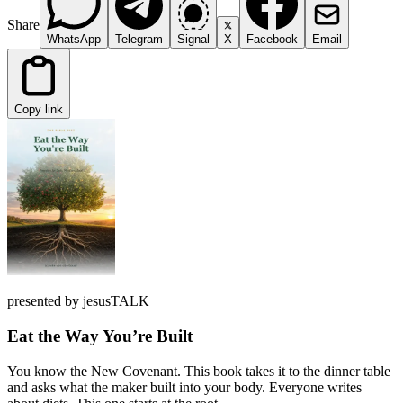
Share
WhatsApp
Telegram
Signal
X
Facebook
Email
Copy link
presented by jesusTALK
Eat the Way You’re Built
You know the New Covenant. This book takes it to the dinner table
and asks what the maker built into your body. Everyone writes