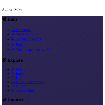
Author
:
Mike
🕊️ Daily
📅 Devotions
🔥 Short Sermons
🌬️ Prophetic Words
🙏 Prayers
✉️ Encouragement by Mail
🧭 Explore
🎵 Music
💡 Input
🌱 Life
📖 Bible Concordance
🎯 Concept
🤔 Jesus? Huh?
🤝 Connect