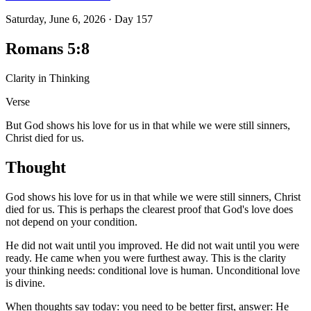
Saturday, June 6, 2026
·
Day
157
Romans 5:8
Clarity in Thinking
Verse
But God shows his love for us in that while we were still sinners,
Christ died for us.
Thought
God shows his love for us in that while we were still sinners, Christ
died for us. This is perhaps the clearest proof that God's love does
not depend on your condition.
He did not wait until you improved. He did not wait until you were
ready. He came when you were furthest away. This is the clarity
your thinking needs: conditional love is human. Unconditional love
is divine.
When thoughts say today: you need to be better first, answer: He