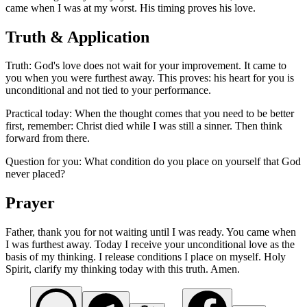
came when I was at my worst. His timing proves his love.
Truth & Application
Truth: God's love does not wait for your improvement. It came to
you when you were furthest away. This proves: his heart for you is
unconditional and not tied to your performance.
Practical today: When the thought comes that you need to be better
first, remember: Christ died while I was still a sinner. Then think
forward from there.
Question for you: What condition do you place on yourself that God
never placed?
Prayer
Father, thank you for not waiting until I was ready. You came when
I was furthest away. Today I receive your unconditional love as the
basis of my thinking. I release conditions I place on myself. Holy
Spirit, clarify my thinking today with this truth. Amen.