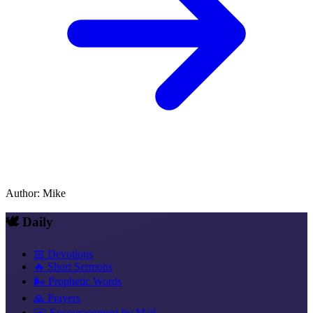
Author
:
Mike
🕊️ Daily
📅 Devotions
🔥 Short Sermons
🌬️ Prophetic Words
🙏 Prayers
✉️ Encouragement by Mail