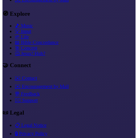
🧭 Explore
🎵 Music
💡 Input
🌱 Life
📖 Bible Concordance
🎯 Concept
🤔 Jesus? Huh?
🤝 Connect
✉️ Contact
✉️ Encouragement by Mail
💬 Feedback
❤️‍🔥 Support
📜 Legal
📋 Legal Notice
🔒 Privacy Policy