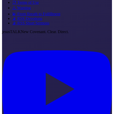
📑 Terms of Use
⚠️ Warning
💫 From Breath to Fulfillment
📡 RSS Devotions
📡 RSS Short Sermons
jesus
TALK
New Covenant. Clear. Direct.