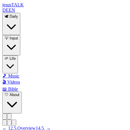
jesus
TALK
DE
EN
🕊️ Daily
💡 Input
🌱 Life
🎵 Music
🎬 Videos
📖 Bible
🤍 About
←
12
.
5
.
Overview
14
.
5
. →