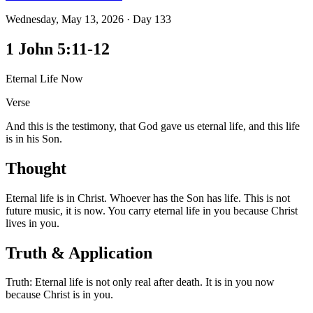
Wednesday, May 13, 2026
·
Day
133
1 John 5:11-12
Eternal Life Now
Verse
And this is the testimony, that God gave us eternal life, and this life
is in his Son.
Thought
Eternal life is in Christ. Whoever has the Son has life. This is not
future music, it is now. You carry eternal life in you because Christ
lives in you.
Truth & Application
Truth: Eternal life is not only real after death. It is in you now
because Christ is in you.