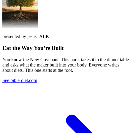
presented by jesusTALK
Eat the Way You’re Built
You know the New Covenant. This book takes it to the dinner table
and asks what the maker built into your body. Everyone writes
about diets. This one starts at the root.
See bible-diet.com