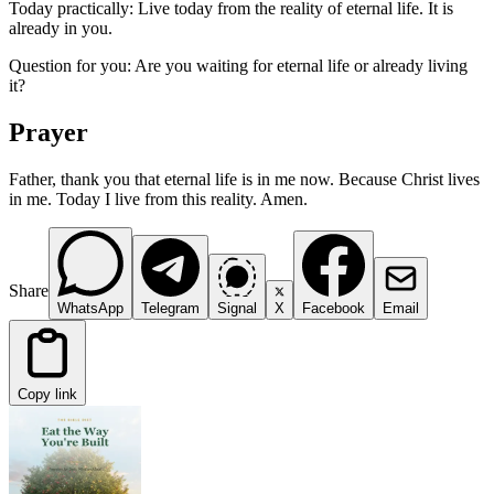
Today practically: Live today from the reality of eternal life. It is
already in you.
Question for you: Are you waiting for eternal life or already living
it?
Prayer
Father, thank you that eternal life is in me now. Because Christ lives
in me. Today I live from this reality. Amen.
Share
WhatsApp
Telegram
Signal
X
Facebook
Email
Copy link