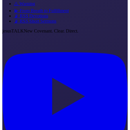
⚠️ Warning
💫 From Breath to Fulfillment
📡 RSS Devotions
📡 RSS Short Sermons
jesus
TALK
New Covenant. Clear. Direct.