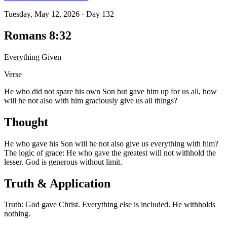
Tuesday, May 12, 2026
·
Day
132
Romans 8:32
Everything Given
Verse
He who did not spare his own Son but gave him up for us all, how
will he not also with him graciously give us all things?
Thought
He who gave his Son will he not also give us everything with him?
The logic of grace: He who gave the greatest will not withhold the
lesser. God is generous without limit.
Truth & Application
Truth: God gave Christ. Everything else is included. He withholds
nothing.