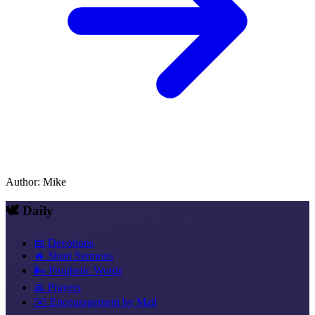
Author
:
Mike
🕊️ Daily
📅 Devotions
🔥 Short Sermons
🌬️ Prophetic Words
🙏 Prayers
✉️ Encouragement by Mail