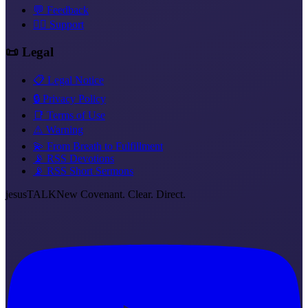
💬 Feedback
❤️‍🔥 Support
📜 Legal
📋 Legal Notice
🔒 Privacy Policy
📑 Terms of Use
⚠️ Warning
💫 From Breath to Fulfillment
📡 RSS Devotions
📡 RSS Short Sermons
jesus
TALK
New Covenant. Clear. Direct.