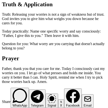
Truth & Application
Truth: Releasing your worries is not a sign of weakness but of trust.
God invites you to give him what weighs you down because he
cares for you.
Today practically: Name one specific worry and say consciously:
"Father, I give this to you." Then leave it with him.
Question for you: What worry are you carrying that doesn't actually
belong to you?
Prayer
Father, thank you that you care for me. Today I consciously cast my
worries on you. I let go of what presses and holds me inside. You
carry it better than I can. Holy Spirit, remind me when I try to pick
those worries back up. Amen.
Share
WhatsApp
Telegram
Signal
X
Facebook
Email