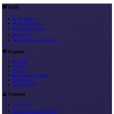
🕊️ Daily
📅 Devotions
🔥 Short Sermons
🌬️ Prophetic Words
🙏 Prayers
✉️ Encouragement by Mail
🧭 Explore
🎵 Music
💡 Input
🌱 Life
📖 Bible Concordance
🎯 Concept
🤔 Jesus? Huh?
🤝 Connect
✉️ Contact
✉️ Encouragement by Mail