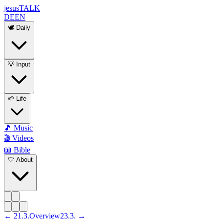
jesus
TALK
DE
EN
🕊️ Daily
💡 Input
🌱 Life
🎵 Music
🎬 Videos
📖 Bible
🤍 About
←
21
.
3
.
Overview
23
.
3
. →