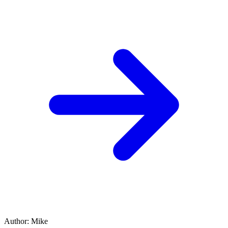
Author
:
Mike