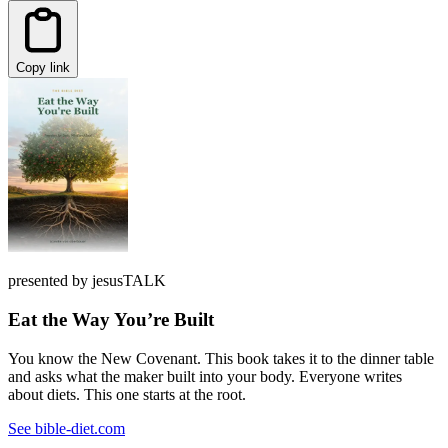
Copy link
presented by jesusTALK
Eat the Way You’re Built
You know the New Covenant. This book takes it to the dinner table
and asks what the maker built into your body. Everyone writes
about diets. This one starts at the root.
See bible-diet.com