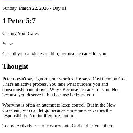
Sunday, March 22, 2026
·
Day
81
1 Peter 5:7
Casting Your Cares
Verse
Cast all your anxieties on him, because he cares for you.
Thought
Peter doesn't say: Ignore your worries. He says: Cast them on God.
That's an active process. You take what burdens you and
consciously hand it over. Why? Because he cares for you. Not
because you deserve it, but because he loves you.
Worrying is often an attempt to keep control. But in the New
Covenant, you can let go because someone else carries the
responsibility. Not indifference, but trust.
Today: Actively cast one worry onto God and leave it there.