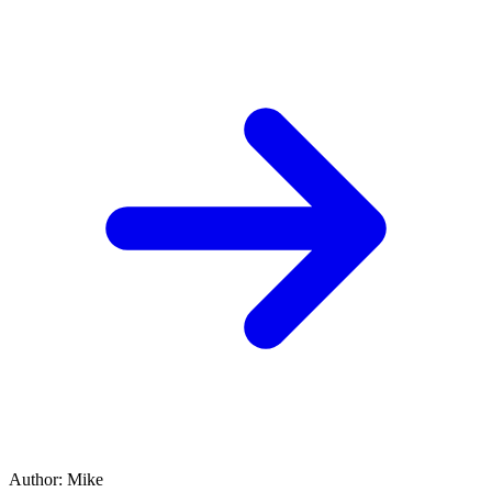
Author
:
Mike