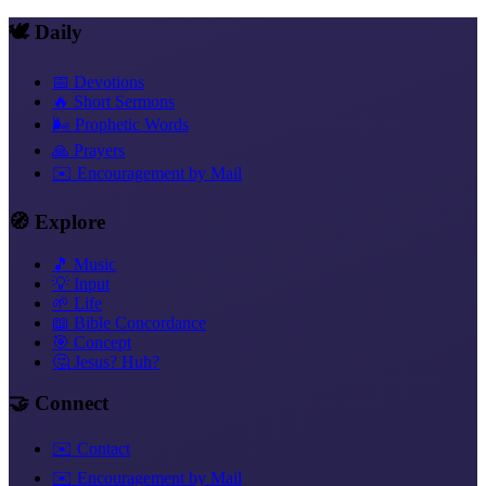
🕊️ Daily
📅 Devotions
🔥 Short Sermons
🌬️ Prophetic Words
🙏 Prayers
✉️ Encouragement by Mail
🧭 Explore
🎵 Music
💡 Input
🌱 Life
📖 Bible Concordance
🎯 Concept
🤔 Jesus? Huh?
🤝 Connect
✉️ Contact
✉️ Encouragement by Mail