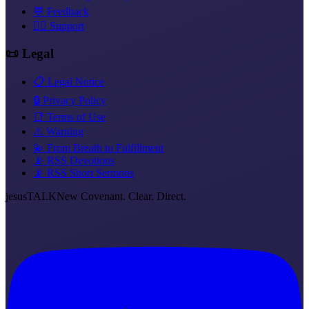
💬 Feedback
❤️‍🔥 Support
📜 Legal
📋 Legal Notice
🔒 Privacy Policy
📑 Terms of Use
⚠️ Warning
💫 From Breath to Fulfillment
📡 RSS Devotions
📡 RSS Short Sermons
jesus
TALK
New Covenant. Clear. Direct.