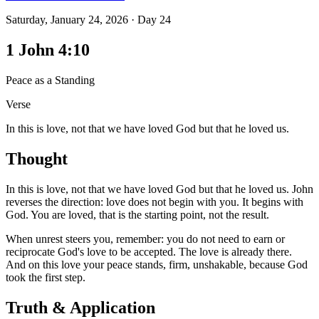
Saturday, January 24, 2026
·
Day
24
1 John 4:10
Peace as a Standing
Verse
In this is love, not that we have loved God but that he loved us.
Thought
In this is love, not that we have loved God but that he loved us. John
reverses the direction: love does not begin with you. It begins with
God. You are loved, that is the starting point, not the result.
When unrest steers you, remember: you do not need to earn or
reciprocate God's love to be accepted. The love is already there.
And on this love your peace stands, firm, unshakable, because God
took the first step.
Truth & Application