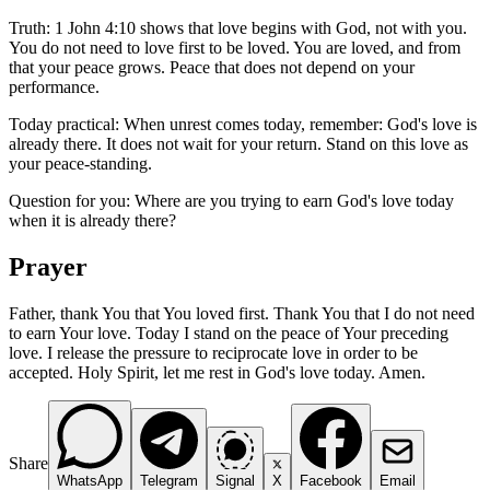
Truth: 1 John 4:10 shows that love begins with God, not with you.
You do not need to love first to be loved. You are loved, and from
that your peace grows. Peace that does not depend on your
performance.
Today practical: When unrest comes today, remember: God's love is
already there. It does not wait for your return. Stand on this love as
your peace-standing.
Question for you: Where are you trying to earn God's love today
when it is already there?
Prayer
Father, thank You that You loved first. Thank You that I do not need
to earn Your love. Today I stand on the peace of Your preceding
love. I release the pressure to reciprocate love in order to be
accepted. Holy Spirit, let me rest in God's love today. Amen.
Share
WhatsApp
Telegram
Signal
X
Facebook
Email