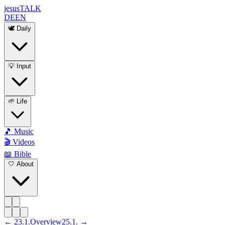
jesus
TALK
DE
EN
🕊️ Daily
💡 Input
🌱 Life
🎵 Music
🎬 Videos
📖 Bible
🤍 About
←
23
.
1
.
Overview
25
.
1
. →