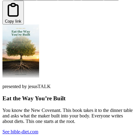
Copy link
presented by jesusTALK
Eat the Way You’re Built
You know the New Covenant. This book takes it to the dinner table
and asks what the maker built into your body. Everyone writes
about diets. This one starts at the root.
See bible-diet.com