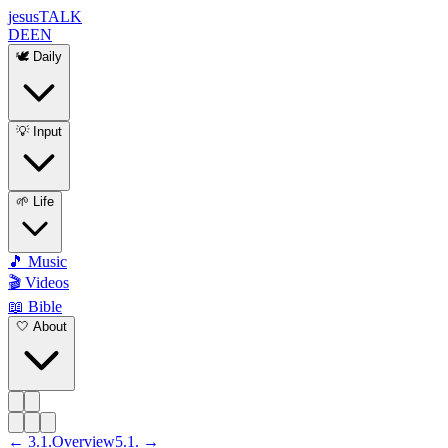
jesus
TALK
DE
EN
🕊️ Daily
💡 Input
🌱 Life
🎵 Music
🎬 Videos
📖 Bible
🤍 About
←
3
.
1
.
Overview
5
.
1
. →