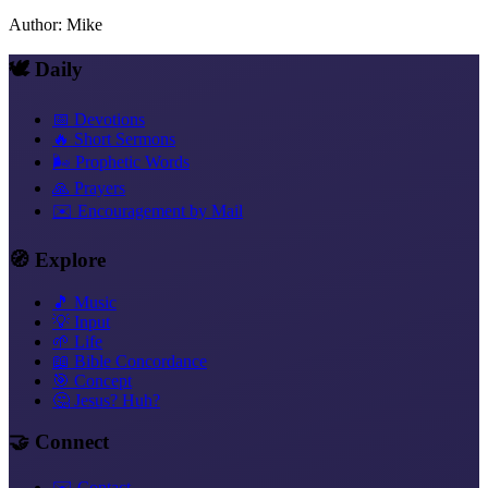
Author
:
Mike
🕊️ Daily
📅 Devotions
🔥 Short Sermons
🌬️ Prophetic Words
🙏 Prayers
✉️ Encouragement by Mail
🧭 Explore
🎵 Music
💡 Input
🌱 Life
📖 Bible Concordance
🎯 Concept
🤔 Jesus? Huh?
🤝 Connect
✉️ Contact