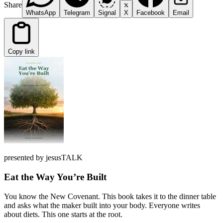
Share
WhatsApp
Telegram
Signal
X
Facebook
Email
Copy link
presented by jesusTALK
Eat the Way You’re Built
You know the New Covenant. This book takes it to the dinner table
and asks what the maker built into your body. Everyone writes
about diets. This one starts at the root.