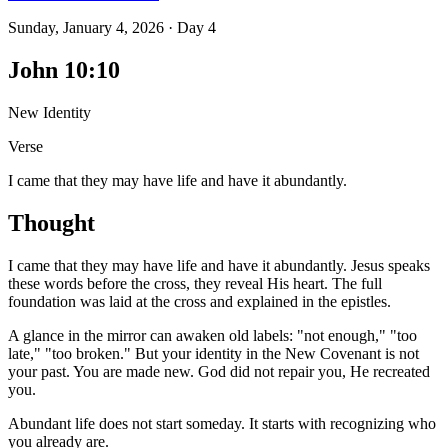
Sunday, January 4, 2026
·
Day
4
John 10:10
New Identity
Verse
I came that they may have life and have it abundantly.
Thought
I came that they may have life and have it abundantly. Jesus speaks
these words before the cross, they reveal His heart. The full
foundation was laid at the cross and explained in the epistles.
A glance in the mirror can awaken old labels: "not enough," "too
late," "too broken." But your identity in the New Covenant is not
your past. You are made new. God did not repair you, He recreated
you.
Abundant life does not start someday. It starts with recognizing who
you already are.