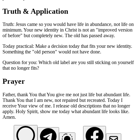
Truth & Application
Truth: Jesus came so you would have life in abundance, not life on
minimum. Your new identity in Christ is not an "improved version
of before" but completely new. The old has passed away.
Today practical: Make a decision today that fits your new identity.
Something the "old person" would not have done.
Question for you: Which old label are you still sticking on yourself
that no longer fits?
Prayer
Father, thank You that You give me not just life but abundant life.
Thank You that I am new, not repaired but recreated. Today I
receive Your view of me. I release old descriptions that no longer
apply. Holy Spirit, show me today what abundant life looks like.
Amen.