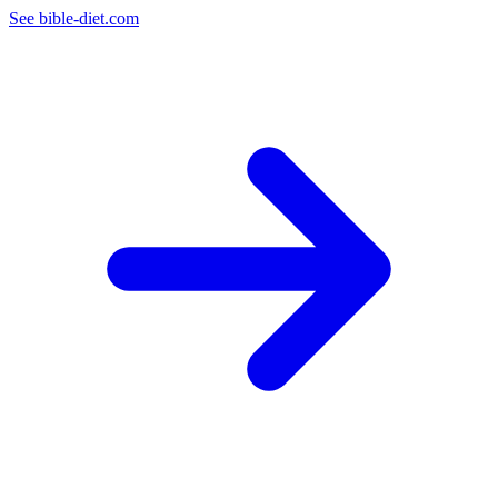
See bible-diet.com