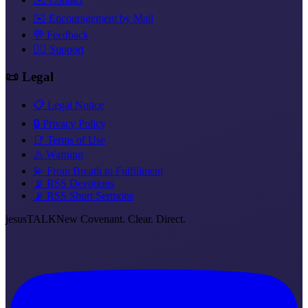
✉️ Encouragement by Mail
💬 Feedback
❤️‍🔥 Support
📜 Legal
📋 Legal Notice
🔒 Privacy Policy
📑 Terms of Use
⚠️ Warning
💫 From Breath to Fulfillment
📡 RSS Devotions
📡 RSS Short Sermons
jesus
TALK
New Covenant. Clear. Direct.